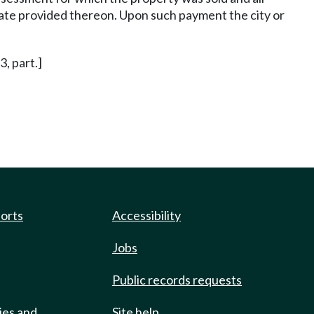
 rate provided thereon. Upon such payment the city or
3, part.]
ports
Accessibility
Jobs
Public records requests
ies and
Site help