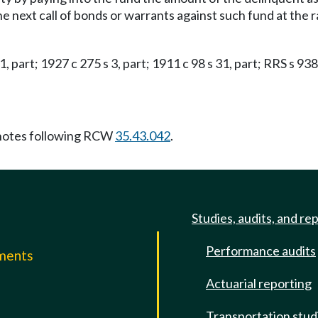
the next call of bonds or warrants against such fund at the
 1, part; 1927 c 275 s 3, part; 1911 c 98 s 31, part; RRS s 938
notes following RCW
35.43.042
.
Studies, audits, and re
Performance audits
mments
Actuarial reporting
e
Transportation stud