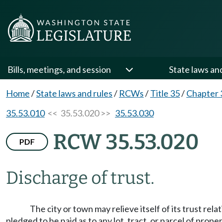
Bills, meetings, and session
State laws an
Home
/
State laws and rules
/
RCWs
/
Title 35
/
Chapter 
35.53.010
<< 35.53.020 >>
35.53.030
RCW 35.53.020
PDF
Discharge of trust.
The city or town may relieve itself of its trust re
pledged to be paid as to any lot, tract, or parcel of pro