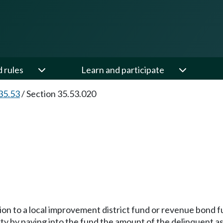
d rules
Learn and participate
35.53
/
Section 35.53.020
lation to a local improvement district fund or revenue bond
perty by paying into the fund the amount of the delinquent 