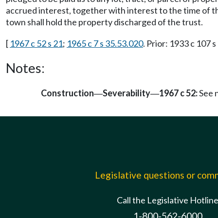
accrued interest, together with interest to the time of 
town shall hold the property discharged of the trust.
[
1967 c 52 s 21
;
1965 c 7 s 35.53.020
. Prior: 1933 c 107 s
Notes:
Construction
Severability
1967 c 52:
See 
—
—
Legislative questions or co
Call the Legislative Hotlin
1-800-562-6000