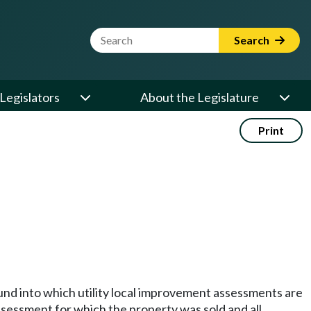
Website Search Term
Search
Legislators
About the Legislature
Print
 fund into which utility local improvement assessments are
assessment for which the property was sold and all