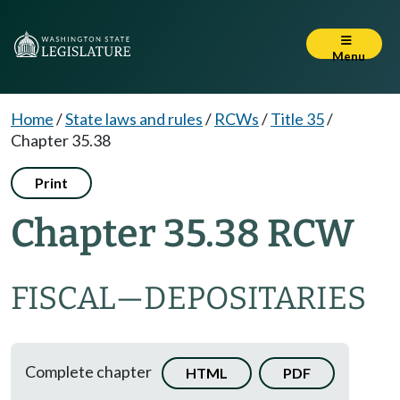
Menu
Home
/
State laws and rules
/
RCWs
/
Title 35
/
Chapter 35.38
Print
Chapter 35.38 RCW
FISCAL
—
DEPOSITARIES
Complete chapter
HTML
PDF