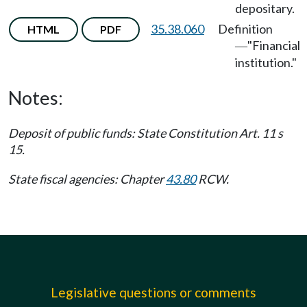
depositary.
35.38.060
Definition
HTML
PDF
"Financial
—
institution."
Notes:
Deposit of public funds: State Constitution Art. 11 s
15.
State fiscal agencies: Chapter
43.80
RCW.
Legislative questions or comments