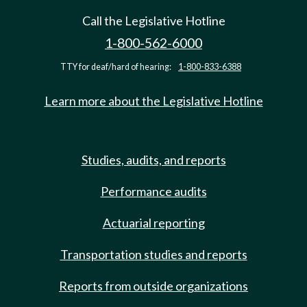
Call the Legislative Hotline
1-800-562-6000
TTY for deaf/hard of hearing:
1-800-833-6388
Learn more about the Legislative Hotline
Studies, audits, and reports
Performance audits
Actuarial reporting
Transportation studies and reports
Reports from outside organizations