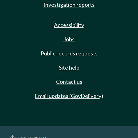
Investigation reports
Accessibility
Jobs
Public records requests
Site help
Contact us
Email updates (GovDelivery)