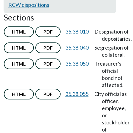
RCW dispositions
Sections
35.38.010
Designation of
HTML
PDF
depositaries.
35.38.040
Segregation of
HTML
PDF
collateral.
35.38.050
Treasurer's
HTML
PDF
official
bond not
affected.
35.38.055
City official as
HTML
PDF
officer,
employee,
or
stockholder
of