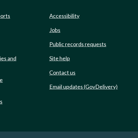
ports
Accessibility
Jobs
Public records requests
ies and
Site help
Contact us
de
Email updates (GovDelivery)
ts