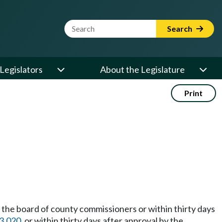
Website Search Term
Search
Legislators
About the Legislature
Print
 the board of county commissioners or within thirty days
3.020
, or within thirty days after approval by the