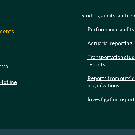
Studies, audits, and re
Performance audits
mments
Actuarial reporting
e
Transportation stud
reports
6388
Reports from outsi
 Hotline
organizations
Investigation repor