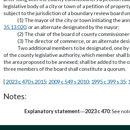
legislative body of a city or town of a petition of prope
subject to the jurisdiction of a boundary review board 
(1) The mayor of the city or town initiating the a
35.13.020
, or an alternate designated by the mayor;
(2) The chair of the board of county commissioners
(3) The director of commerce, or an alternate desi
Two additional members to be designated, one by t
of the county legislative authority, which member shall 
the area proposed to be annexed, shall be added to th
three members of the board shall constitute a quorum.
[
2023 c 470 s 2015
;
2009 c 549 s 2010
;
1995 c 399 s 35
;
Notes:
Explanatory statement
2023 c 470:
See not
—