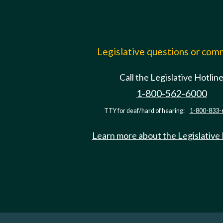
Legislative questions or co
Call the Legislative Hotlin
1-800-562-6000
TTY for deaf/hard of hearing:
1-800-833-
Learn more about the Legislative