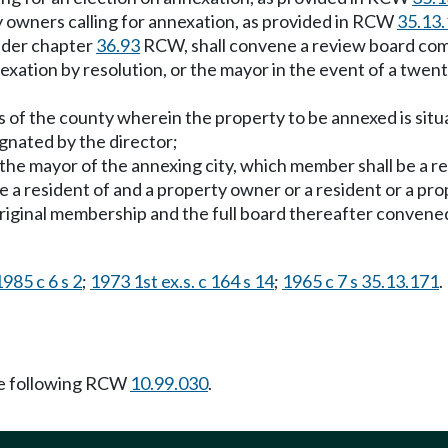
rty owners calling for annexation, as provided in RCW
35.13
under chapter
36.93
RCW, shall convene a review board com
nnexation by resolution, or the mayor in the event of a tw
 of the county wherein the property to be annexed is situa
gnated by the director;
he mayor of the annexing city, which member shall be a res
be a resident of and a property owner or a resident or a pr
e original membership and the full board thereafter con
1985 c 6 s 2
;
1973 1st ex.s. c 164 s 14
;
1965 c 7 s 35.13.171
.
e following RCW
10.99.030
.