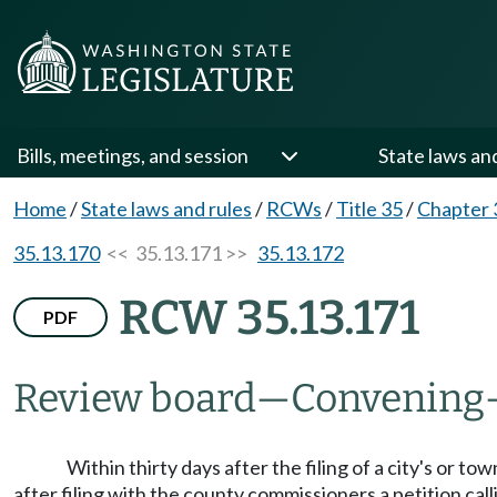
Bills, meetings, and session
State laws an
Home
/
State laws and rules
/
RCWs
/
Title 35
/
Chapter 
35.13.170
<< 35.13.171 >>
35.13.172
RCW 35.13.171
PDF
Review board
—
Convening
Within thirty days after the filing of a city's or 
after filing with the county commissioners a petition cal