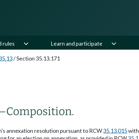
d rules
Learn and participate
35.13
/
Section 35.13.171
—
Composition.
town's annexation resolution pursuant to RCW
35.13.015
with
ling for an election on annexation, as provided in RCW
35.1