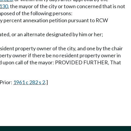
.130
, the mayor of the city or town concerned that is not
posed of the following persons:
enty percent annexation petition pursuant to RCW
ted, or an alternate designated by him or her;
ident property owner of the city, and one by the chair
operty owner if there be no resident property owner in
vened upon call of the mayor: PROVIDED FURTHER, That
 Prior:
1961 c 282 s 2
.]