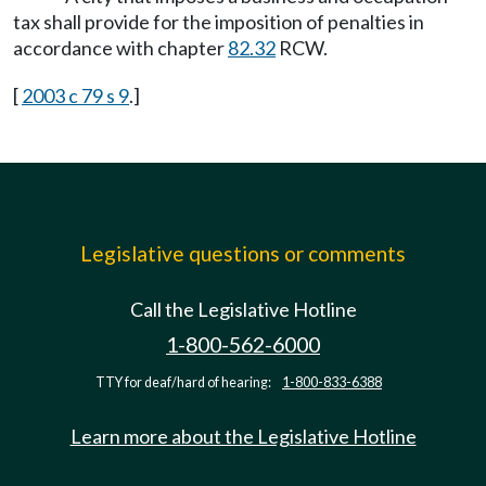
tax shall provide for the imposition of penalties in
accordance with chapter
82.32
RCW.
[
2003 c 79 s 9
.]
Legislative questions or comments
Call the Legislative Hotline
1-800-562-6000
TTY for deaf/hard of hearing:
1-800-833-6388
Learn more about the Legislative Hotline