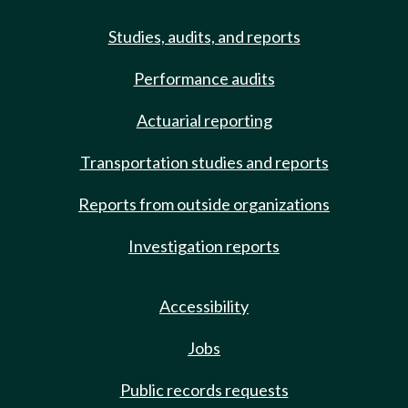
Studies, audits, and reports
Performance audits
Actuarial reporting
Transportation studies and reports
Reports from outside organizations
Investigation reports
Accessibility
Jobs
Public records requests