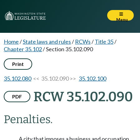
Menu
Home
/
State laws and rules
/
RCWs
/
Title 35
/
Chapter 35.102
/
Section 35.102.090
Print
35.102.080
<< 35.102.090 >>
35.102.100
RCW 35.102.090
PDF
Penalties.
A city that imposes a business and occupation