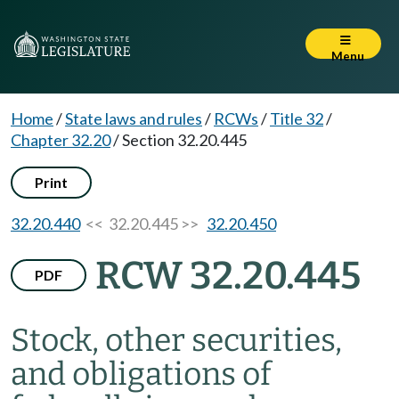
Menu
Home
/
State laws and rules
/
RCWs
/
Title 32
/
Chapter 32.20
/
Section 32.20.445
Print
32.20.440
<< 32.20.445 >>
32.20.450
RCW 32.20.445
PDF
Stock, other securities,
and obligations of