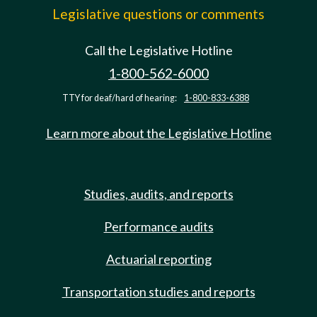
Legislative questions or comments
Call the Legislative Hotline
1-800-562-6000
TTY for deaf/hard of hearing:
1-800-833-6388
Learn more about the Legislative Hotline
Studies, audits, and reports
Performance audits
Actuarial reporting
Transportation studies and reports