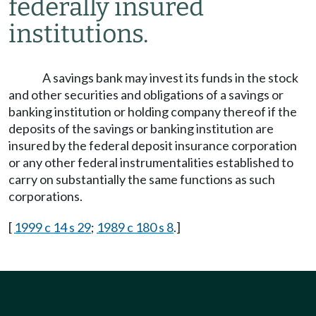
federally insured
institutions.
A savings bank may invest its funds in the stock
and other securities and obligations of a savings or
banking institution or holding company thereof if the
deposits of the savings or banking institution are
insured by the federal deposit insurance corporation
or any other federal instrumentalities established to
carry on substantially the same functions as such
corporations.
[
1999 c 14 s 29
;
1989 c 180 s 8
.]