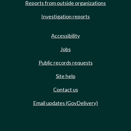
Reports from outside organizations
Investigation reports
Accessibility
Jobs
Public records requests
Site help
Contact us
Email updates (GovDelivery)