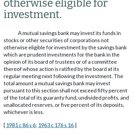
otherwise eligible for
investment.
A mutual savings bank may invest its funds in
stocks or other securities of corporations not
otherwise eligible for investment by the savings bank
which are prudent investments for the bank in the
opinion of its board of trustees or of a committee
thereof whose action is ratified by the board at its
regular meeting next following the investment. The
total amount a mutual savings bank may invest
pursuant to this section shall not exceed fifty percent
of the total of its guaranty fund, undivided profits, and
unallocated reserves, or five percent of its deposits,
whichever is less.
[
1981 c 86 s 6
;
1963 c 176 s 16
.]