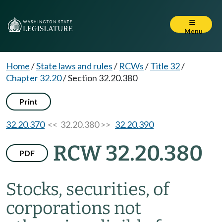
Menu
Home
/
State laws and rules
/
RCWs
/
Title 32
/
Chapter 32.20
/
Section 32.20.380
Print
32.20.370
<< 32.20.380 >>
32.20.390
RCW 32.20.380
PDF
Stocks, securities, of
corporations not