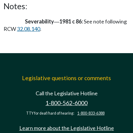
Notes:
Severability
1981 c 86:
See note following
—
RCW
32.08.140
.
Legislative questions or comments
Call the Legislative Hotline
1-800-562-6000
TTY for deaf/hard of hearing:
1-800-833-6388
Learn more about the Legislative Hotline