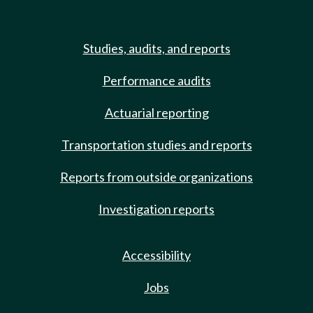
Studies, audits, and reports
Performance audits
Actuarial reporting
Transportation studies and reports
Reports from outside organizations
Investigation reports
Accessibility
Jobs