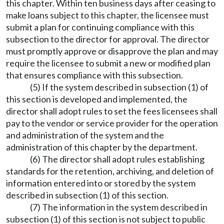
this chapter. Within ten business days after ceasing to
make loans subject to this chapter, the licensee must
submit a plan for continuing compliance with this
subsection to the director for approval. The director
must promptly approve or disapprove the plan and may
require the licensee to submit a new or modified plan
that ensures compliance with this subsection.
(5) If the system described in subsection (1) of
this section is developed and implemented, the
director shall adopt rules to set the fees licensees shall
pay to the vendor or service provider for the operation
and administration of the system and the
administration of this chapter by the department.
(6) The director shall adopt rules establishing
standards for the retention, archiving, and deletion of
information entered into or stored by the system
described in subsection (1) of this section.
(7) The information in the system described in
subsection (1) of this section is not subject to public