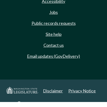
Accessibility
Jobs
Public records requests
Site help
Contact us
Email updates (GovDelivery)
Disclaimer
Privacy Notice
Copyright 2025. All Rights Reserved.