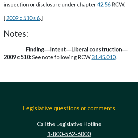
inspection or disclosure under chapter
42.56
RCW.
[
2009 c 510 s 6
.]
Notes:
Finding
Intent
Liberal construction
—
—
—
2009 c 510:
See note following RCW
31.45.010
.
Legislative questions or comments
Call the Legislative Hotline
1-800-562-6000