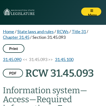
Menu
Home
/
State laws and rules
/
RCWs
/
Title 31
/
Chapter 31.45
/
Section 31.45.093
Print
31.45.090
<< 31.45.093 >>
31.45.100
RCW 31.45.093
PDF
Information system
—
Access
—
Required