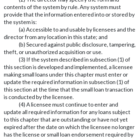
contents of the system by rule. Any system must
provide that the information entered into or stored by
the system is:
(a) Accessible to and usable by licensees and the
director from any location in this state; and
(b) Secured against public disclosure, tampering,
theft, or unauthorized acquisition or use.
(3) If the system described in subsection (1) of
this section is developed and implemented, a licensee
making small loans under this chapter must enter or
update the required information in subsection (1) of
this section at the time that the small loan transaction
is conducted by the licensee.
(4) A licensee must continue to enter and
update all required information for any loans subject
to this chapter that are outstanding or have not yet
expired after the date on which the licensee no longer
has the license or small loan endorsement required by