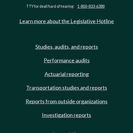
TTY for deaf/hard of hearing:
1-800-833-6388
Learn more about the Legislative Hotline
Studies, audits, and reports
Performance audits
Actuarial reporting
Transportation studies and reports
Reports from outside organizations
Investigation reports