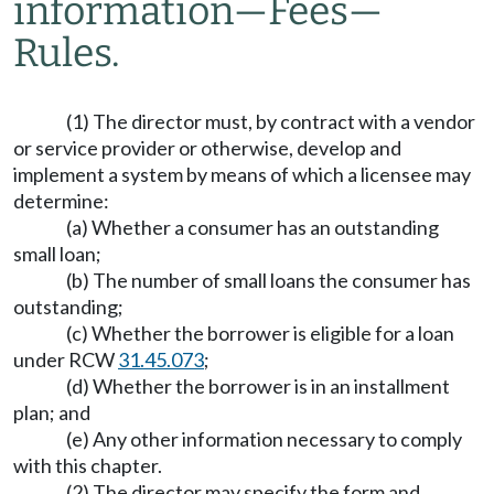
information
—
Fees
—
Rules.
(1) The director must, by contract with a vendor
or service provider or otherwise, develop and
implement a system by means of which a licensee may
determine:
(a) Whether a consumer has an outstanding
small loan;
(b) The number of small loans the consumer has
outstanding;
(c) Whether the borrower is eligible for a loan
under RCW
31.45.073
;
(d) Whether the borrower is in an installment
plan; and
(e) Any other information necessary to comply
with this chapter.
(2) The director may specify the form and