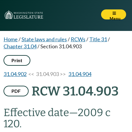
Menu
Home
/
State laws and rules
/
RCWs
/
Title 31
/
Chapter 31.04
/
Section 31.04.903
Print
31.04.902
<< 31.04.903 >>
31.04.904
RCW 31.04.903
PDF
Effective date
—
2009 c
120.