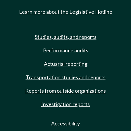
Learn more about the Legislative Hotline
Studies, audits, and reports
Performance audits
Actuarial reporting
Transportation studies and reports
Reports from outside organizations
Investigation reports
Accessibility