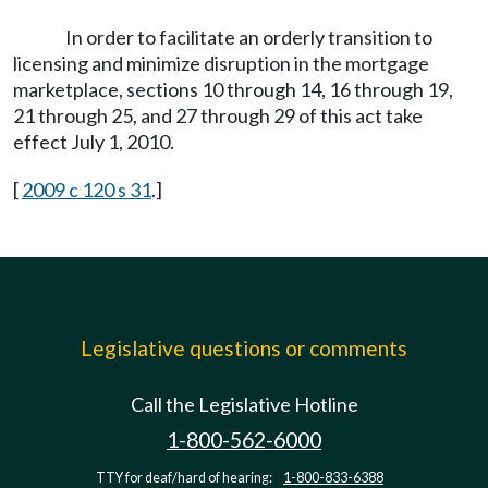
In order to facilitate an orderly transition to
licensing and minimize disruption in the mortgage
marketplace, sections 10 through 14, 16 through 19,
21 through 25, and 27 through 29 of this act take
effect July 1, 2010.
[
2009 c 120 s 31
.]
Legislative questions or comments
Call the Legislative Hotline
1-800-562-6000
TTY for deaf/hard of hearing:
1-800-833-6388