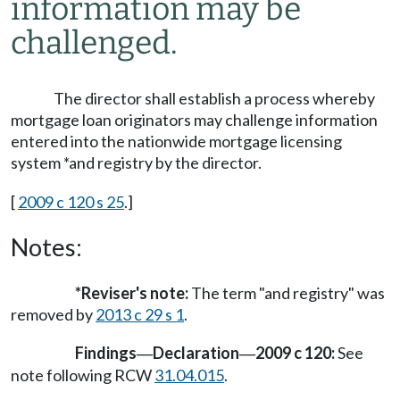
information may be
challenged.
The director shall establish a process whereby
mortgage loan originators may challenge information
entered into the nationwide mortgage licensing
system *and registry by the director.
[
2009 c 120 s 25
.]
Notes:
*Reviser's note:
The term "and registry" was
removed by
2013 c 29 s 1
.
Findings
Declaration
2009 c 120:
See
—
—
note following RCW
31.04.015
.