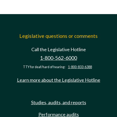
Legislative questions or comments
Call the Legislative Hotline
1-800-562-6000
TTY for deaf/hard of hearing:
1-800-833-6388
Learn more about the Legislative Hotline
Studies, audits, and reports
Performance audits