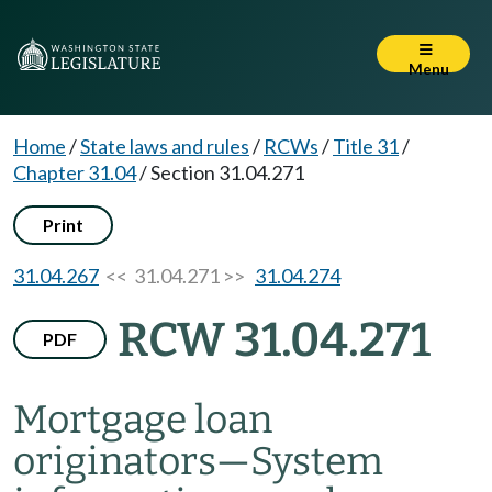
Menu
Home
/
State laws and rules
/
RCWs
/
Title 31
/
Chapter 31.04
/
Section 31.04.271
Print
31.04.267
<< 31.04.271 >>
31.04.274
RCW 31.04.271
PDF
Mortgage loan
originators
—
System