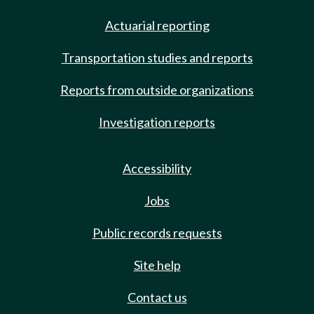
Actuarial reporting
Transportation studies and reports
Reports from outside organizations
Investigation reports
Accessibility
Jobs
Public records requests
Site help
Contact us