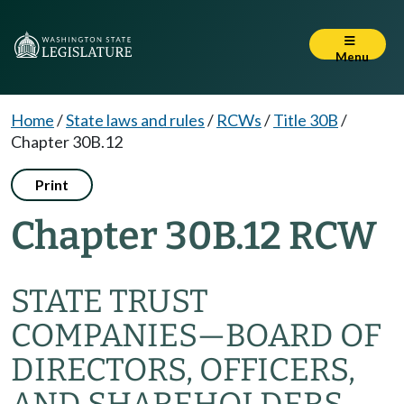
Menu
Home
/
State laws and rules
/
RCWs
/
Title 30B
/
Chapter 30B.12
Print
Chapter 30B.12 RCW
STATE TRUST
COMPANIES
—
BOARD OF
DIRECTORS, OFFICERS,