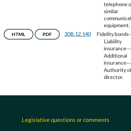
telephone o
similar
communicat
equipment.
30B.12.140
Fidelity bonds
HTML
PDF
Liability
insurance
Additional
insurance
Authority o
director.
Legislative questions or comments