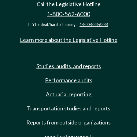
Call the Legislative Hotline
1-800-562-6000
TTY for deaf/hard of hearing:
1-800-833-6388
Learn more about the Legislative Hotline
Studies, audits, and reports
Performance audits
Actuarial reporting
Transportation studies and reports
Reports from outside organizations
Investigation reports