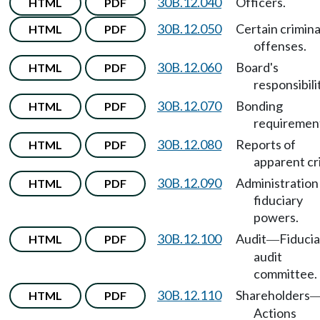
30B.12.040
Officers.
HTML
PDF
30B.12.050
Certain crimina
HTML
PDF
offenses.
30B.12.060
Board's
HTML
PDF
responsibili
30B.12.070
Bonding
HTML
PDF
requiremen
30B.12.080
Reports of
HTML
PDF
apparent cr
30B.12.090
Administration
HTML
PDF
fiduciary
powers.
30B.12.100
Audit
Fiducia
HTML
PDF
—
audit
committee.
30B.12.110
Shareholders
HTML
PDF
Actions