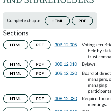
AND SHAREHOLDERS
Complete chapter
HTML
PDF
Sections
30B.12.005
Voting securiti
HTML
PDF
held by stat
trust compa
30B.12.010
Bylaws.
HTML
PDF
30B.12.020
Board of direct
HTML
PDF
managers, o
managing
participants
30B.12.030
Required boar
HTML
PDF
meetings.