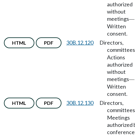
authorized
without
meetings
—
Written
consent.
30B.12.120
Directors,
HTML
PDF
committees
Actions
authorized
without
meetings
—
Written
consent.
30B.12.130
Directors,
HTML
PDF
committees
Meetings
authorized 
conference