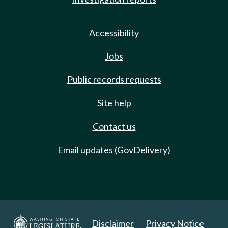
Accessibility
Jobs
Public records requests
Site help
Contact us
Email updates (GovDelivery)
Disclaimer
Privacy Notice