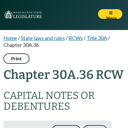
Menu
Home
/
State laws and rules
/
RCWs
/
Title 30A
/
Chapter 30A.36
Print
Chapter 30A.36 RCW
CAPITAL NOTES OR
DEBENTURES