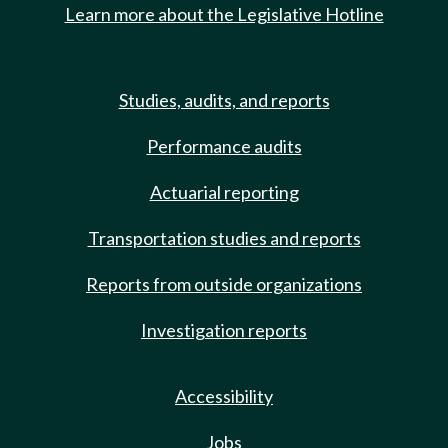
Learn more about the Legislative Hotline
Studies, audits, and reports
Performance audits
Actuarial reporting
Transportation studies and reports
Reports from outside organizations
Investigation reports
Accessibility
Jobs