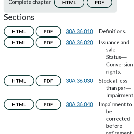
Complete chapter
HTML
PDF
Sections
30A.36.010
Definitions.
HTML
PDF
30A.36.020
Issuance and
HTML
PDF
sale
—
Status
—
Conversion
rights.
30A.36.030
Stock at less
HTML
PDF
than par
—
Impairment
30A.36.040
Impairment to
HTML
PDF
be
corrected
before
retirement