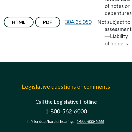
of notes or
debentures
30A.36.050
Not subject to
HTML
PDF
assessment
Liability
—
of holders.
Legislative questions or comments
Call the Legislative Hotline
1-800-562-6000
TTY for deaf/hard of hearing:
1-800-833-6388