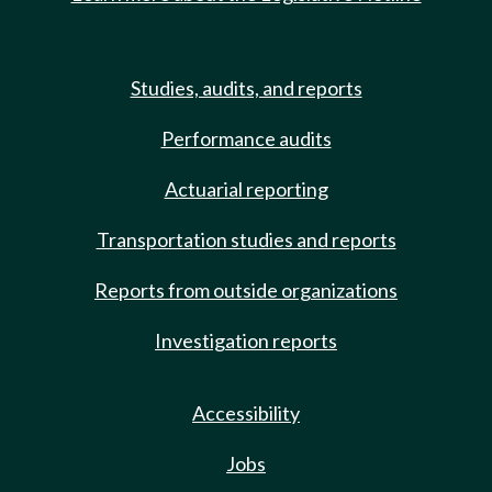
Studies, audits, and reports
Performance audits
Actuarial reporting
Transportation studies and reports
Reports from outside organizations
Investigation reports
Accessibility
Jobs