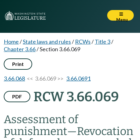
Menu
Home
/
State laws and rules
/
RCWs
/
Title 3
/
Chapter 3.66
/
Section 3.66.069
Print
3.66.068
<< 3.66.069 >>
3.66.0691
RCW 3.66.069
PDF
Assessment of
punishment
—
Revocation