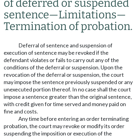
of deferred or suspended
sentence
—
Limitations
—
Termination of probation.
Deferral of sentence and suspension of
execution of sentence may be revoked if the
defendant violates or fails to carry out any of the
conditions of the deferral or suspension. Upon the
revocation of the deferral or suspension, the court
may impose the sentence previously suspended or any
unexecuted portion thereof. In no case shall the court
impose a sentence greater than the original sentence,
with credit given for time served and money paid on
fine and costs.
Any time before entering an order terminating
probation, the court may revoke or modify its order
suspending the imposition or execution of the