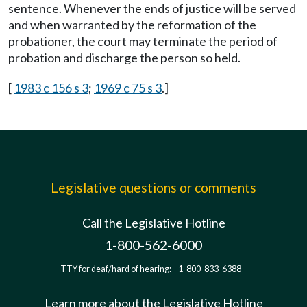
sentence. Whenever the ends of justice will be served
and when warranted by the reformation of the
probationer, the court may terminate the period of
probation and discharge the person so held.
[
1983 c 156 s 3
;
1969 c 75 s 3
.]
Legislative questions or comments
Call the Legislative Hotline
1-800-562-6000
TTY for deaf/hard of hearing:
1-800-833-6388
Learn more about the Legislative Hotline