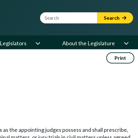
Website Search Term
Search
Legislators
About the Legislature
Print
rs as the appointing judges possess and shall prescribe,
al matters, or jury trials in civil matters unless agreed