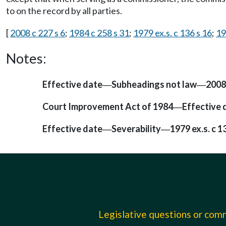
to on the record by all parties.
[
2008 c 227 s 6
;
1984 c 258 s 31
;
1979 ex.s. c 136 s 16
;
19
Notes:
Effective date
Subheadings not law
2008
—
—
Court Improvement Act of 1984
Effective 
—
Effective date
Severability
1979 ex.s. c 1
—
—
Legislative questions or co