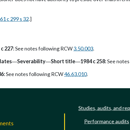
61 c 299 s 32
.]
 c 227:
See notes following RCW
3.50.003
.
dates
Severability
Short title
1984 c 258:
See notes
—
—
—
36:
See notes following RCW
46.63.010
.
Studies, audits, and re
Performance audits
mments