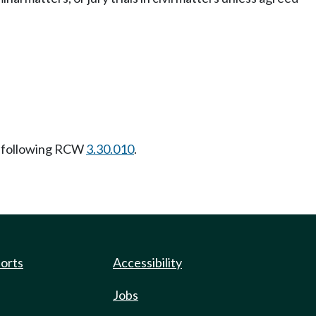
 following RCW
3.30.010
.
ports
Accessibility
Jobs