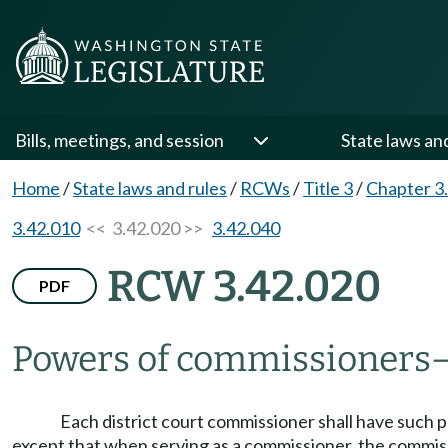
Bills, meetings, and session
State laws an
Home
/
State laws and rules
/
RCWs
/
Title 3
/
Chapter 3
3.42.010
<< 3.42.020 >>
3.42.040
RCW 3.42.020
PDF
Powers of commissioners
Each district court commissioner shall have such po
except that when serving as a commissioner, the commission