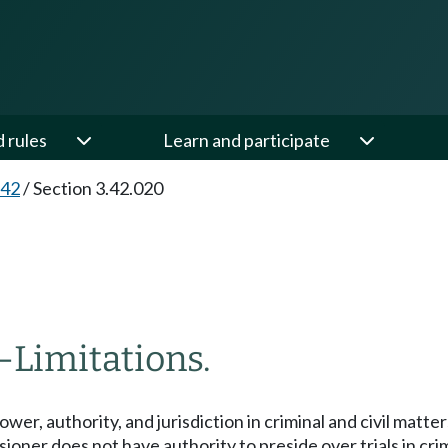
d rules
Learn and participate
.42
/
Section 3.42.020
—
Limitations.
wer, authority, and jurisdiction in criminal and civil matte
er does not have authority to preside over trials in crimin