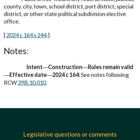
county, city, town, school district, port district, special
district, or other state political subdivision elective
office.
[
2024 c 164 s 244
.]
Notes:
Intent
Construction
Rules remain valid
—
—
Effective date
2024 c 164:
See notes following
—
—
RCW
29B.10.010
.
Legislative questions or comments