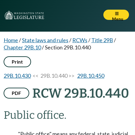
Menu
Home
/
State laws and rules
/
RCWs
/
Title 29B
/
Chapter 29B.10
/
Section 29B.10.440
Print
29B.10.430
<< 29B.10.440 >>
29B.10.450
RCW 29B.10.440
PDF
Public office.
"Public office" means any federal, state, judicial,