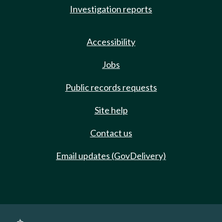
Investigation reports
Accessibility
Jobs
Public records requests
Site help
Contact us
Email updates (GovDelivery)