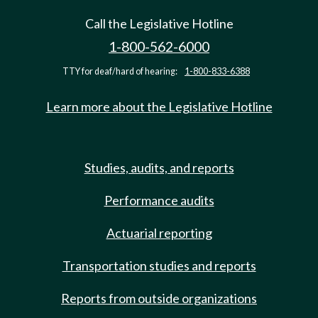
Call the Legislative Hotline
1-800-562-6000
TTY for deaf/hard of hearing:
1-800-833-6388
Learn more about the Legislative Hotline
Studies, audits, and reports
Performance audits
Actuarial reporting
Transportation studies and reports
Reports from outside organizations