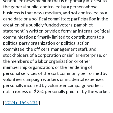
scheduled news medium that is of primary interest to
the general public, controlled by a person whose
business is that news medium, and not controlled by a
candidate or a political committee; participation in the
creation of a publicly funded voters' pamphlet
statement in written or video form; an internal political
communication primarily limited to contributors to a
political party organization or political action
committee, the officers, management staff, and
stockholders of a corporation or similar enterprise, or
the members of a labor organization or other
membership organization; or the rendering of
personal services of the sort commonly performed by
volunteer campaign workers or incidental expenses
personally incurred by volunteer campaign workers
not in excess of $250 personally paid for by the worker.
[
2024 c 164 s 231
.]