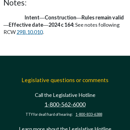
Notes:
Intent
Construction
Rules remain valid
—
—
Effective date
2024 c 164:
See notes following
—
—
RCW
29B.10.010
.
Legislative questions or comments
Call the Legislative Hotline
1-800-562-6000
TTY for deaf/hard of hearing:
1-800-833-6388
Learn more about the Legislative Hotline