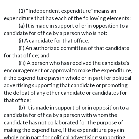
(1) "Independent expenditure" means an
expenditure that has each of the following elements:
(a) It is made in support of or in opposition to a
candidate for office by a person who is not:
(i) A candidate for that office;
(ii) An authorized committee of that candidate
for that office; and
(iii) A person who has received the candidate's
encouragement or approval to make the expenditure,
if the expenditure pays in whole or in part for political
advertising supporting that candidate or promoting
the defeat of any other candidate or candidates for
that office;
(b) It is made in support of or in opposition to a
candidate for office by a person with whom the
candidate has not collaborated for the purpose of
making the expenditure, if the expenditure pays in
whole or in part for political advertising supporting