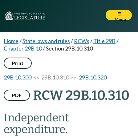
Menu
Home
/
State laws and rules
/
RCWs
/
Title 29B
/
Chapter 29B.10
/
Section 29B.10.310
Print
29B.10.300
<< 29B.10.310 >>
29B.10.320
RCW 29B.10.310
PDF
Independent
expenditure.