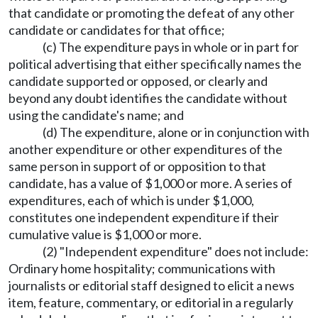
that candidate or promoting the defeat of any other
candidate or candidates for that office;
(c) The expenditure pays in whole or in part for
political advertising that either specifically names the
candidate supported or opposed, or clearly and
beyond any doubt identifies the candidate without
using the candidate's name; and
(d) The expenditure, alone or in conjunction with
another expenditure or other expenditures of the
same person in support of or opposition to that
candidate, has a value of $1,000 or more. A series of
expenditures, each of which is under $1,000,
constitutes one independent expenditure if their
cumulative value is $1,000 or more.
(2) "Independent expenditure" does not include:
Ordinary home hospitality; communications with
journalists or editorial staff designed to elicit a news
item, feature, commentary, or editorial in a regularly