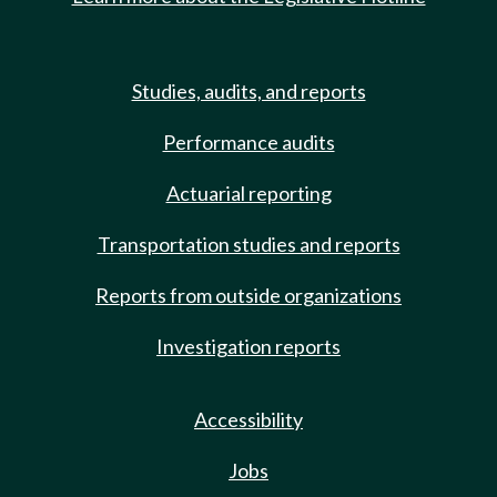
Studies, audits, and reports
Performance audits
Actuarial reporting
Transportation studies and reports
Reports from outside organizations
Investigation reports
Accessibility
Jobs