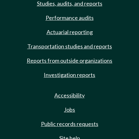
Studies, audits, and reports
Performance audits
Actuarial reporting
Transportation studies and reports
Reports from outside organizations
Investigation reports
Accessibility
Jobs
Public records requests
Site help