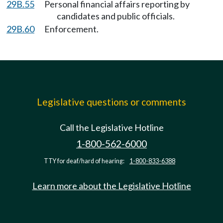
29B.55
Personal financial affairs reporting by
candidates and public officials.
29B.60
Enforcement.
Legislative questions or comments
Call the Legislative Hotline
1-800-562-6000
TTY for deaf/hard of hearing:
1-800-833-6388
Learn more about the Legislative Hotline