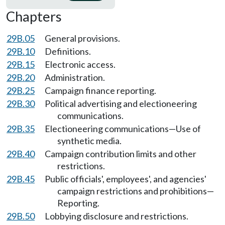
Chapters
29B.05
General provisions.
29B.10
Definitions.
29B.15
Electronic access.
29B.20
Administration.
29B.25
Campaign finance reporting.
29B.30
Political advertising and electioneering
communications.
29B.35
Electioneering communications—Use of
synthetic media.
29B.40
Campaign contribution limits and other
restrictions.
29B.45
Public officials', employees', and agencies'
campaign restrictions and prohibitions—
Reporting.
29B.50
Lobbying disclosure and restrictions.