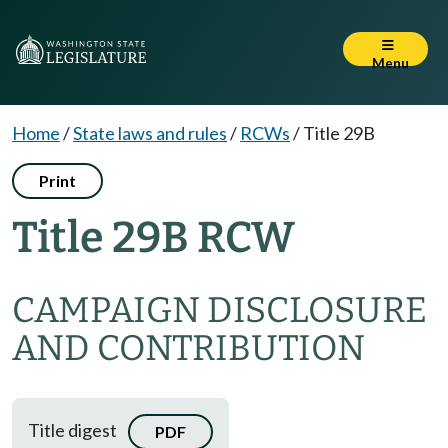
Menu
Home
/
State laws and rules
/
RCWs
/
Title 29B
Print
Title 29B RCW
CAMPAIGN DISCLOSURE
AND CONTRIBUTION
Title digest
PDF