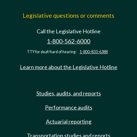
Legislative questions or comments
Call the Legislative Hotline
1-800-562-6000
TTY for deaf/hard of hearing:
1-800-833-6388
Learn more about the Legislative Hotline
Studies, audits, and reports
Performance audits
Actuarial reporting
Transportation studies and reports