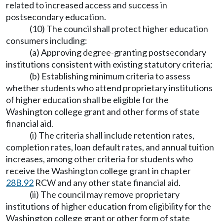
related to increased access and success in
postsecondary education.
(10) The council shall protect higher education
consumers including:
(a) Approving degree-granting postsecondary
institutions consistent with existing statutory criteria;
(b) Establishing minimum criteria to assess
whether students who attend proprietary institutions
of higher education shall be eligible for the
Washington college grant and other forms of state
financial aid.
(i) The criteria shall include retention rates,
completion rates, loan default rates, and annual tuition
increases, among other criteria for students who
receive the Washington college grant in chapter
28B.92
RCW and any other state financial aid.
(ii) The council may remove proprietary
institutions of higher education from eligibility for the
Washington college grant or other form of state