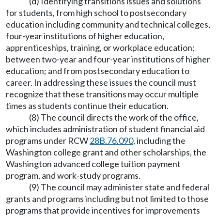
(d) Identifying transitions issues and solutions
for students, from high school to postsecondary
education including community and technical colleges,
four-year institutions of higher education,
apprenticeships, training, or workplace education;
between two-year and four-year institutions of higher
education; and from postsecondary education to
career. In addressing these issues the council must
recognize that these transitions may occur multiple
times as students continue their education.
(8) The council directs the work of the office,
which includes administration of student financial aid
programs under RCW
28B.76.090
, including the
Washington college grant and other scholarships, the
Washington advanced college tuition payment
program, and work-study programs.
(9) The council may administer state and federal
grants and programs including but not limited to those
programs that provide incentives for improvements