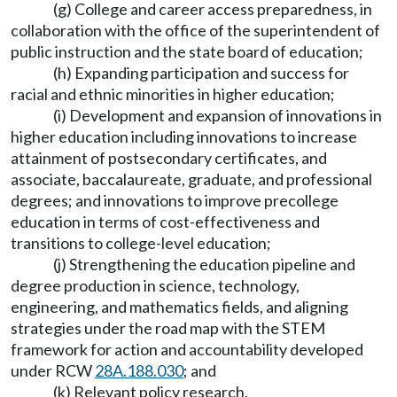
(g) College and career access preparedness, in
collaboration with the office of the superintendent of
public instruction and the state board of education;
(h) Expanding participation and success for
racial and ethnic minorities in higher education;
(i) Development and expansion of innovations in
higher education including innovations to increase
attainment of postsecondary certificates, and
associate, baccalaureate, graduate, and professional
degrees; and innovations to improve precollege
education in terms of cost-effectiveness and
transitions to college-level education;
(j) Strengthening the education pipeline and
degree production in science, technology,
engineering, and mathematics fields, and aligning
strategies under the road map with the STEM
framework for action and accountability developed
under RCW
28A.188.030
; and
(k) Relevant policy research.