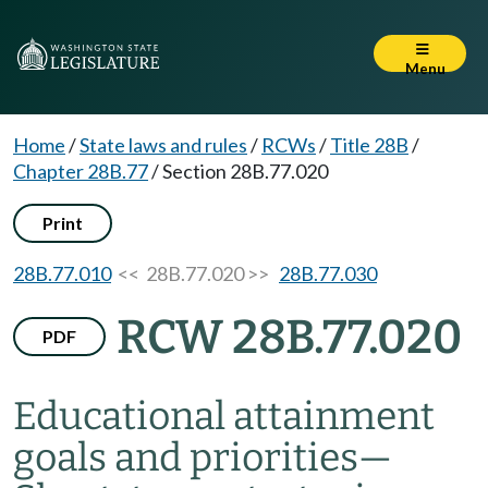
Menu
Home
/
State laws and rules
/
RCWs
/
Title 28B
/
Chapter 28B.77
/
Section 28B.77.020
Print
28B.77.010
<< 28B.77.020 >>
28B.77.030
RCW 28B.77.020
PDF
Educational attainment
goals and priorities
—