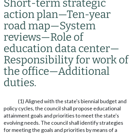
Short-term strategic
action plan
—
Ten-year
road map
—
System
reviews
—
Role of
education data center
—
Responsibility for work of
the office
—
Additional
duties.
(1) Aligned with the state's biennial budget and
policy cycles, the council shall propose educational
attainment goals and priorities to meet the state's
evolving needs. The council shall identify strategies
for meeting the goals and priorities by means of a