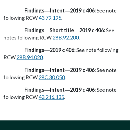
Findings
Intent
2019 c 406:
See note
—
—
following RCW
43.79.195
.
Findings
Short title
2019 c 406:
See
—
—
notes following RCW
28B.92.200
.
Findings
2019 c 406:
See note following
—
RCW
28B.94.020
.
Findings
Intent
2019 c 406:
See note
—
—
following RCW
28C.30.050
.
Findings
Intent
2019 c 406:
See note
—
—
following RCW
43.216.135
.