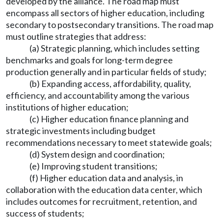
developed by the alliance. The road map must
encompass all sectors of higher education, including
secondary to postsecondary transitions. The road map
must outline strategies that address:
(a) Strategic planning, which includes setting
benchmarks and goals for long-term degree
production generally and in particular fields of study;
(b) Expanding access, affordability, quality,
efficiency, and accountability among the various
institutions of higher education;
(c) Higher education finance planning and
strategic investments including budget
recommendations necessary to meet statewide goals;
(d) System design and coordination;
(e) Improving student transitions;
(f) Higher education data and analysis, in
collaboration with the education data center, which
includes outcomes for recruitment, retention, and
success of students;