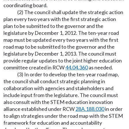
coordinating board.
(2) The council shall update the strategic action
plan every two years with the first strategic action
plan to be submitted to the governor and the
legislature by December 1, 2012. The ten-year road
map must be updated every two years with the first
road map to be submitted to the governor and the
legislature by December 1, 2013. The council must
provide regular updates to the joint higher education
committee created in RCW
44.04.360
as needed.
(3) In order to develop the ten-year road map,
the council shall conduct strategic planning in
collaboration with agencies and stakeholders and
include input from the legislature. The council must
also consult with the STEM education innovation
alliance established under RCW
28A.188.030
in order
to align strategies under the road map with the STEM
framework for education and accountability