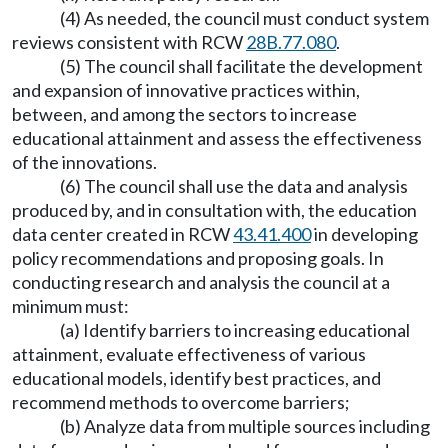
(4) As needed, the council must conduct system
reviews consistent with RCW
28B.77.080
.
(5) The council shall facilitate the development
and expansion of innovative practices within,
between, and among the sectors to increase
educational attainment and assess the effectiveness
of the innovations.
(6) The council shall use the data and analysis
produced by, and in consultation with, the education
data center created in RCW
43.41.400
in developing
policy recommendations and proposing goals. In
conducting research and analysis the council at a
minimum must:
(a) Identify barriers to increasing educational
attainment, evaluate effectiveness of various
educational models, identify best practices, and
recommend methods to overcome barriers;
(b) Analyze data from multiple sources including