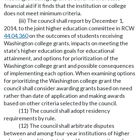
financial aid if it finds that the institution or college
does not meet minimum criteria.
(iii) The council shall report by December 1,
2014, to the joint higher education committee in RCW
44.04.360
on the outcomes of students receiving
Washington college grants, impacts on meeting the
state's higher education goals for educational
attainment, and options for prioritization of the
Washington college grant and possible consequences
of implementing each option. When examining options
for prioritizing the Washington college grant the
council shall consider awarding grants based on need
rather than date of application and making awards
based on other criteria selected by the council.
(11) The council shall adopt residency
requirements by rule.
(12) The council shall arbitrate disputes
between and among four-year institutions of higher