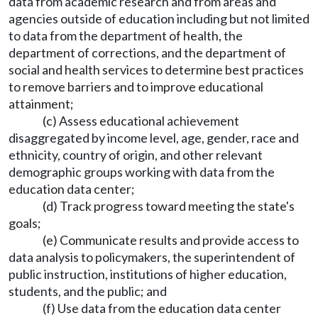
data from academic research and from areas and
agencies outside of education including but not limited
to data from the department of health, the
department of corrections, and the department of
social and health services to determine best practices
to remove barriers and to improve educational
attainment;
(c) Assess educational achievement
disaggregated by income level, age, gender, race and
ethnicity, country of origin, and other relevant
demographic groups working with data from the
education data center;
(d) Track progress toward meeting the state's
goals;
(e) Communicate results and provide access to
data analysis to policymakers, the superintendent of
public instruction, institutions of higher education,
students, and the public; and
(f) Use data from the education data center