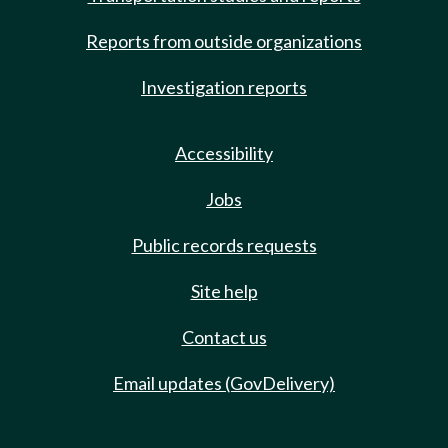
Reports from outside organizations
Investigation reports
Accessibility
Jobs
Public records requests
Site help
Contact us
Email updates (GovDelivery)