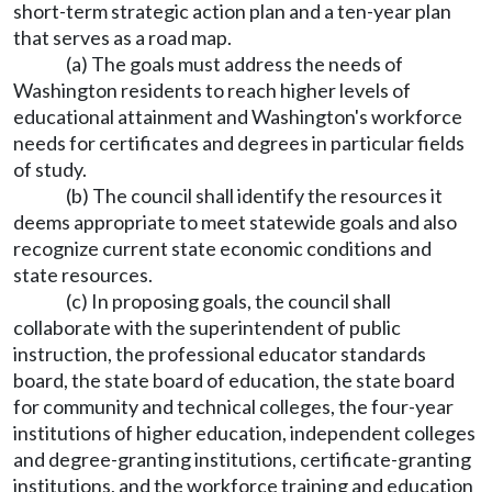
short-term strategic action plan and a ten-year plan
that serves as a road map.
(a) The goals must address the needs of
Washington residents to reach higher levels of
educational attainment and Washington's workforce
needs for certificates and degrees in particular fields
of study.
(b) The council shall identify the resources it
deems appropriate to meet statewide goals and also
recognize current state economic conditions and
state resources.
(c) In proposing goals, the council shall
collaborate with the superintendent of public
instruction, the professional educator standards
board, the state board of education, the state board
for community and technical colleges, the four-year
institutions of higher education, independent colleges
and degree-granting institutions, certificate-granting
institutions, and the workforce training and education