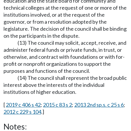
education and the state board for community and
technical colleges at the request of one or more of the
institutions involved, or at the request of the
governor, or from a resolution adopted by the
legislature. The decision of the council shall be binding
on the participants in the dispute.
(13) The council may solicit, accept, receive, and
administer federal funds or private funds, in trust, or
otherwise, and contract with foundations or with for-
profit or nonprofit organizations to support the
purposes and functions of the council.
(14) The council shall represent the broad public
interest above the interests of the individual
institutions of higher education.
[
2019 c 406 s 42
;
2015 c 83 s 2
;
2013 2nd sp.s. c 25 s 6
;
2012 c 229 s 104
.]
Notes: