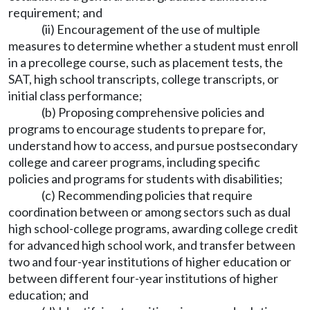
requirement; and
(ii) Encouragement of the use of multiple
measures to determine whether a student must enroll
in a precollege course, such as placement tests, the
SAT, high school transcripts, college transcripts, or
initial class performance;
(b) Proposing comprehensive policies and
programs to encourage students to prepare for,
understand how to access, and pursue postsecondary
college and career programs, including specific
policies and programs for students with disabilities;
(c) Recommending policies that require
coordination between or among sectors such as dual
high school-college programs, awarding college credit
for advanced high school work, and transfer between
two and four-year institutions of higher education or
between different four-year institutions of higher
education; and