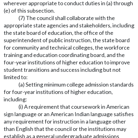
wherever appropriate to conduct duties in (a) through
(e) of this subsection.
(7) The council shall collaborate with the
appropriate state agencies and stakeholders, including
the state board of education, the office of the
superintendent of public instruction, the state board
for community and technical colleges, the workforce
training and education coordinating board, and the
four-year institutions of higher education to improve
student transitions and success including but not
limited to:
(a) Setting minimum college admission standards
for four-year institutions of higher education,
including:
(i) A requirement that coursework in American
sign language or an American Indian language satisfies
any requirement for instruction in a language other
than English that the council or the institutions may
establish as a general undergraduate admissions