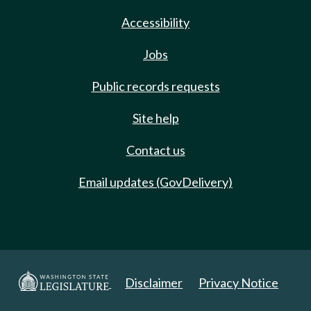
Accessibility
Jobs
Public records requests
Site help
Contact us
Email updates (GovDelivery)
Disclaimer
Privacy Notice