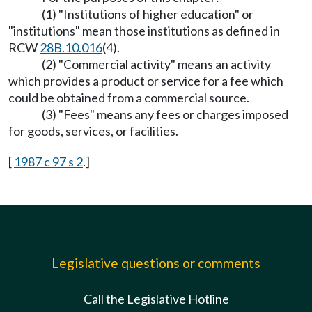
(1) "Institutions of higher education" or
"institutions" mean those institutions as defined in
RCW
28B.10.016
(4).
(2) "Commercial activity" means an activity
which provides a product or service for a fee which
could be obtained from a commercial source.
(3) "Fees" means any fees or charges imposed
for goods, services, or facilities.
[
1987 c 97 s 2
.]
Legislative questions or comments
Call the Legislative Hotline