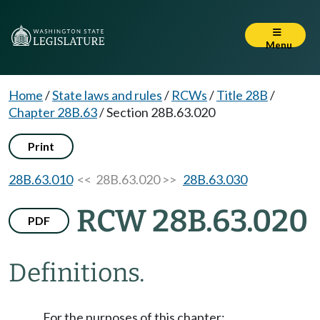
Menu
Home
/
State laws and rules
/
RCWs
/
Title 28B
/
Chapter 28B.63
/
Section 28B.63.020
Print
28B.63.010
<< 28B.63.020 >>
28B.63.030
RCW 28B.63.020
PDF
Definitions.
For the purposes of this chapter: