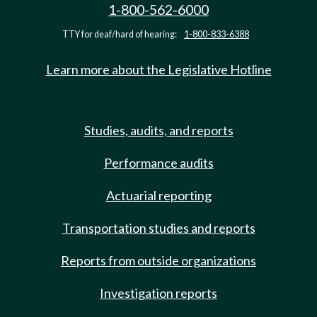
1-800-562-6000
TTY for deaf/hard of hearing:
1-800-833-6388
Learn more about the Legislative Hotline
Studies, audits, and reports
Performance audits
Actuarial reporting
Transportation studies and reports
Reports from outside organizations
Investigation reports