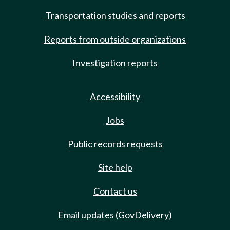
Transportation studies and reports
Reports from outside organizations
Investigation reports
Accessibility
Jobs
Public records requests
Site help
Contact us
Email updates (GovDelivery)