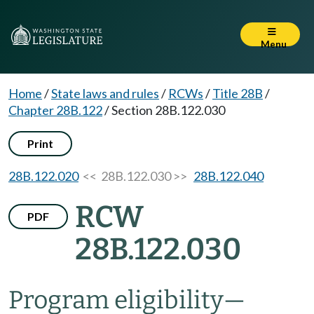
Menu
Home
/
State laws and rules
/
RCWs
/
Title 28B
/
Chapter 28B.122
/
Section 28B.122.030
Print
28B.122.020
<< 28B.122.030 >>
28B.122.040
RCW
PDF
28B.122.030
Program eligibility
—