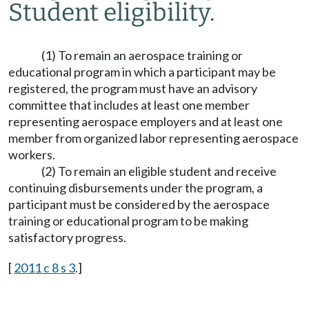
Student eligibility.
(1) To remain an aerospace training or
educational program in which a participant may be
registered, the program must have an advisory
committee that includes at least one member
representing aerospace employers and at least one
member from organized labor representing aerospace
workers.
(2) To remain an eligible student and receive
continuing disbursements under the program, a
participant must be considered by the aerospace
training or educational program to be making
satisfactory progress.
[
2011 c 8 s 3
.]