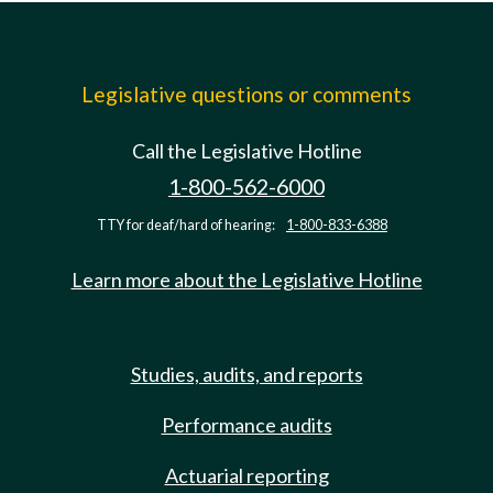
Legislative questions or comments
Call the Legislative Hotline
1-800-562-6000
TTY for deaf/hard of hearing:
1-800-833-6388
Learn more about the Legislative Hotline
Studies, audits, and reports
Performance audits
Actuarial reporting