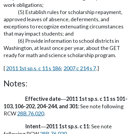
work obligations;
(5) Establish rules for scholarship repayment,
approved leaves of absence, deferments, and
exceptions to recognize extenuating circumstances
that may impact students; and
(6) Provide information to school districts in
Washington, at least once per year, about the GET
ready for math and science scholarship program.
[
2011 1st sp.s. c 11 s 186
;
2007 c 214 s 7
.]
Notes:
Effective date
2011 1st sp.s. c 11 ss 101-
—
103, 106-202, 204-244, and 301:
See note following
RCW
28B.76.020
.
Intent
2011 1st sp.s. c 11:
See note
—
following RCW
28B.76.020
.