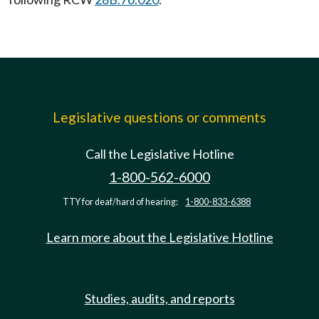
Legislative questions or comments
Call the Legislative Hotline
1-800-562-6000
TTY for deaf/hard of hearing:
1-800-833-6388
Learn more about the Legislative Hotline
Studies, audits, and reports