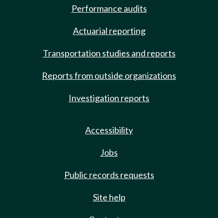
Performance audits
Actuarial reporting
Transportation studies and reports
Reports from outside organizations
Investigation reports
Accessibility
Jobs
Public records requests
Site help