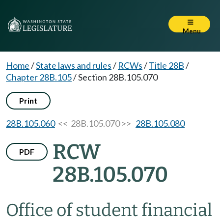
Menu
Home
/
State laws and rules
/
RCWs
/
Title 28B
/
Chapter 28B.105
/
Section 28B.105.070
Print
28B.105.060
<< 28B.105.070 >>
28B.105.080
RCW
PDF
28B.105.070
Office of student financial