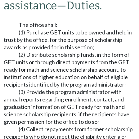
assistance
—
Duties.
The office shall:
(1) Purchase GET units to be owned and held in
trust by the office, for the purpose of scholarship
awards as provided for in this section;
(2) Distribute scholarship funds, in the form of
GET units or through direct payments from the GET
ready for math and science scholarship account, to
institutions of higher education on behalf of eligible
recipients identified by the program administrator;
(3) Provide the program administrator with
annual reports regarding enrollment, contact, and
graduation information of GET ready for math and
science scholarship recipients, if the recipients have
given permission for the office to do so;
(4) Collect repayments from former scholarship
recipients who do not meet the eligibility criteria or