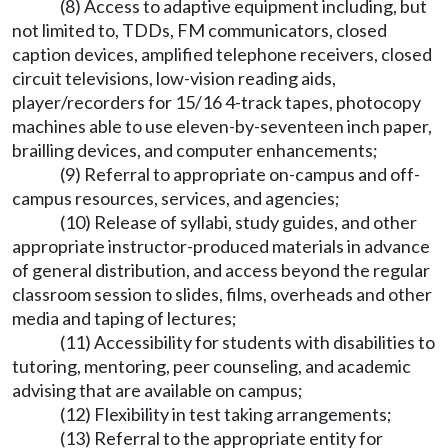
(8) Access to adaptive equipment including, but
not limited to, TDDs, FM communicators, closed
caption devices, amplified telephone receivers, closed
circuit televisions, low-vision reading aids,
player/recorders for 15/16 4-track tapes, photocopy
machines able to use eleven-by-seventeen inch paper,
brailling devices, and computer enhancements;
(9) Referral to appropriate on-campus and off-
campus resources, services, and agencies;
(10) Release of syllabi, study guides, and other
appropriate instructor-produced materials in advance
of general distribution, and access beyond the regular
classroom session to slides, films, overheads and other
media and taping of lectures;
(11) Accessibility for students with disabilities to
tutoring, mentoring, peer counseling, and academic
advising that are available on campus;
(12) Flexibility in test taking arrangements;
(13) Referral to the appropriate entity for