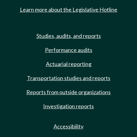
Learn more about the Legislative Hotline
Studies, audits, and reports
Performance audits
Actuarial reporting
Transportation studies and reports
Reports from outside organizations
Investigation reports
Accessibility