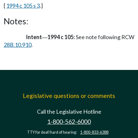
[
1994 c 105 s 3
.]
Notes:
Intent
1994 c 105:
See note following RCW
—
28B.10.910
.
Legislative questions or comments
Call the Legislative Hotline
1-800-562-6000
TTY for deaf/hard of hearing:
1-800-833-6388