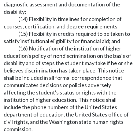
diagnostic assessment and documentation of the
disability;
(14) Flexibility in timelines for completion of
courses, certification, and degree requirements;
(15) Flexibility in credits required to be taken to
satisfy institutional eligibility for financial aid; and
(16) Notification of the institution of higher
education's policy of nondiscrimination on the basis of
disability and of steps the student may take if he or she
believes discrimination has taken place. This notice
shall be included in all formal correspondence that
communicates decisions or policies adversely
affecting the student's status or rights with the
institution of higher education. This notice shall
include the phone numbers of the United States
department of education, the United States office of
civil rights, and the Washington state human rights
commission.