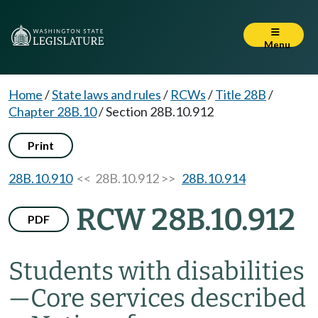
Menu
Home
/
State laws and rules
/
RCWs
/
Title 28B
/
Chapter 28B.10
/
Section 28B.10.912
Print
28B.10.910
<< 28B.10.912 >>
28B.10.914
RCW 28B.10.912
PDF
Students with disabilities
—
Core services described