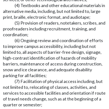
(4) Textbooks and other educational materials in
alternative media, including, but not limited to, large
print, braille, electronic format, and audiotape;
(5) Provision of readers, notetakers, scribes, and
proofreaders including recruitment, training, and
coordination;
(6) Ongoing review and coordination of efforts
to improve campus accessibility, including but not
limited to, all aspects of barrier-free design, signage,
high-contrast identification of hazards of mobility
barriers, maintenance of access during construction,
snow and ice clearance, and adequate disability
parking for all facilities;
(7) Facilitation of physical access including, but
not limited to, relocating of classes, activities, and
services to accessible facilities and orientation if route
of travel needs change, such as at the beginning of a
quarter or semester;