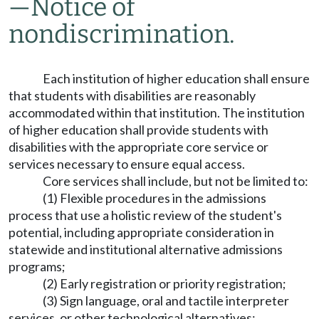
—
Notice of
nondiscrimination.
Each institution of higher education shall ensure
that students with disabilities are reasonably
accommodated within that institution. The institution
of higher education shall provide students with
disabilities with the appropriate core service or
services necessary to ensure equal access.
Core services shall include, but not be limited to:
(1) Flexible procedures in the admissions
process that use a holistic review of the student's
potential, including appropriate consideration in
statewide and institutional alternative admissions
programs;
(2) Early registration or priority registration;
(3) Sign language, oral and tactile interpreter
services, or other technological alternatives;