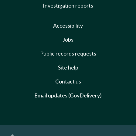
Investigation reports
Accessibility
Jobs
Public records requests
Site help
Contact us
Email updates (GovDelivery)