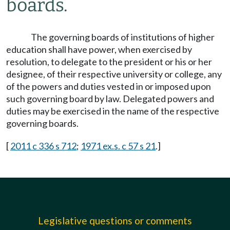
boards.
The governing boards of institutions of higher
education shall have power, when exercised by
resolution, to delegate to the president or his or her
designee, of their respective university or college, any
of the powers and duties vested in or imposed upon
such governing board by law. Delegated powers and
duties may be exercised in the name of the respective
governing boards.
[
2011 c 336 s 712
;
1971 ex.s. c 57 s 21
.]
Legislative questions or comments