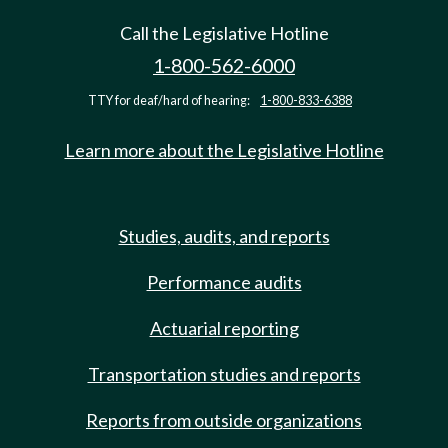
Call the Legislative Hotline
1-800-562-6000
TTY for deaf/hard of hearing:
1-800-833-6388
Learn more about the Legislative Hotline
Studies, audits, and reports
Performance audits
Actuarial reporting
Transportation studies and reports
Reports from outside organizations