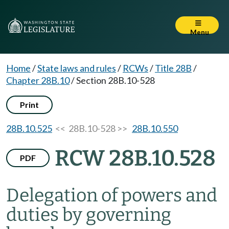
Menu
Home
/
State laws and rules
/
RCWs
/
Title 28B
/
Chapter 28B.10
/
Section 28B.10-528
Print
28B.10.525
<< 28B.10-528 >>
28B.10.550
RCW 28B.10.528
PDF
Delegation of powers and
duties by governing