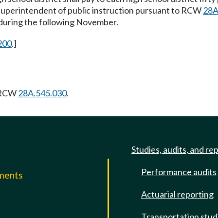
e superintendent of public instruction pursuant to RCW
28A
t during the following November.
200
.]
g RCW
28A.545.030
.
Studies, audits, and re
Performance audits
mments
Actuarial reporting
e
Transportation stud