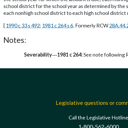
school district for the school year as determined by th
each nonhigh school district to each high school distric
[
1990 c 33 s 492
;
1981 c 264 s 6
. Formerly RCW
28A.44.
Notes:
Severability
1981 c 264:
See note followin
—
Legislative questions or co
Call the Legislative Hotlin
1-800-562-6000