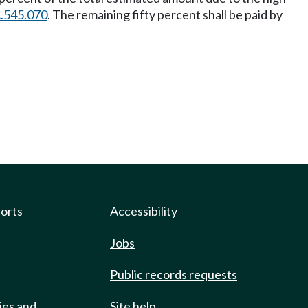
.545.070
. The remaining fifty percent shall be paid by
ports
Accessibility
Jobs
Public records requests
ies and
Site help