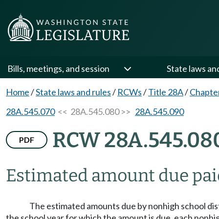
Bills, meetings, and session
State laws an
Home
/
State laws and rules
/
RCWs
/
Title 28A
/
Chapte
28A.545.070
<< 28A.545.080 >>
28A.545.090
RCW 28A.545.08
PDF
Estimated amount due pai
The estimated amounts due by nonhigh school dis
the school year for which the amount is due, each nonhigh