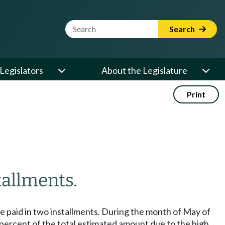
Website Search Term
Search
Legislators
About the Legislature
Print
allments.
be paid in two installments. During the month of May of
ty percent of the total estimated amount due to the high