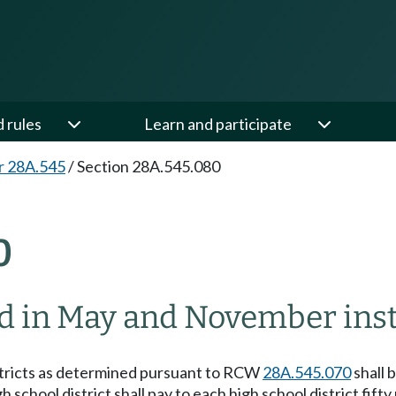
d rules
Learn and participate
r 28A.545
/
Section 28A.545.080
0
d in May and November inst
tricts as determined pursuant to RCW
28A.545.070
shall 
 school district shall pay to each high school district fif