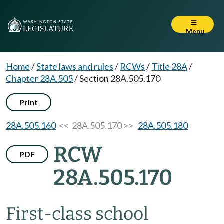
Menu
Home
/
State laws and rules
/
RCWs
/
Title 28A
/
Chapter 28A.505
/
Section 28A.505.170
Print
28A.505.160
<< 28A.505.170 >>
28A.505.180
RCW
PDF
28A.505.170
First-class school