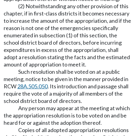
(2) Notwithstanding any other provision of this
chapter, if in first-class districts it becomes necessary
to increase the amount of the appropriation, and if the
reason is not one of the emergencies specifically
enumerated in subsection (1) of this section, the
school district board of directors, before incurring
expenditures in excess of the appropriation, shall
adopt a resolution stating the facts and the estimated
amount of appropriation to meet it.
Such resolution shall be voted on at a public
meeting, notice to be given in the manner provided in
RCW
28A.505.050
. Its introduction and passage shall
require the vote of a majority of all members of the
school district board of directors.
Any person may appear at the meeting at which
the appropriation resolution is to be voted on and be
heard for or against the adoption thereof.
Copies of all adopted appropriation resolutions