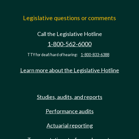
Legislative questions or comments
Call the Legislative Hotline
1-800-562-6000
TTY for deaf/hard of hearing:
1-800-833-6388
Learn more about the Legislative Hotline
Studies, audits, and reports
Performance audits
Actuarial reporting