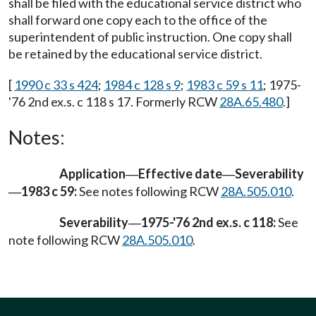
shall be filed with the educational service district who
shall forward one copy each to the office of the
superintendent of public instruction. One copy shall
be retained by the educational service district.
[
1990 c 33 s 424
;
1984 c 128 s 9
;
1983 c 59 s 11
; 1975-
'76 2nd ex.s. c 118 s 17. Formerly RCW
28A.65.480
.]
Notes:
Application
Effective date
Severability
—
—
1983 c 59:
See notes following RCW
28A.505.010
.
—
Severability
1975-'76 2nd ex.s. c 118:
See
—
note following RCW
28A.505.010
.