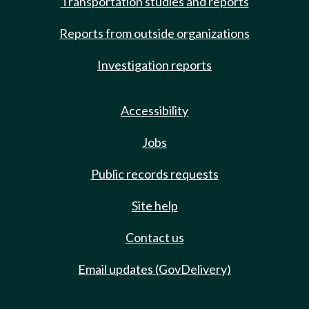
Transportation studies and reports
Reports from outside organizations
Investigation reports
Accessibility
Jobs
Public records requests
Site help
Contact us
Email updates (GovDelivery)