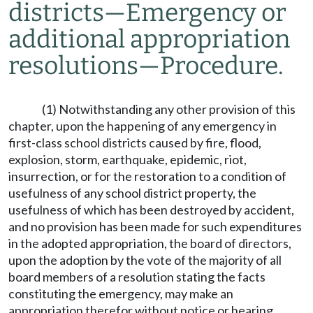
districts
—
Emergency or
additional appropriation
resolutions
—
Procedure.
(1) Notwithstanding any other provision of this
chapter, upon the happening of any emergency in
first-class school districts caused by fire, flood,
explosion, storm, earthquake, epidemic, riot,
insurrection, or for the restoration to a condition of
usefulness of any school district property, the
usefulness of which has been destroyed by accident,
and no provision has been made for such expenditures
in the adopted appropriation, the board of directors,
upon the adoption by the vote of the majority of all
board members of a resolution stating the facts
constituting the emergency, may make an
appropriation therefor without notice or hearing.