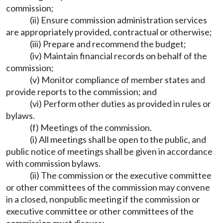
commission;
(ii) Ensure commission administration services
are appropriately provided, contractual or otherwise;
(iii) Prepare and recommend the budget;
(iv) Maintain financial records on behalf of the
commission;
(v) Monitor compliance of member states and
provide reports to the commission; and
(vi) Perform other duties as provided in rules or
bylaws.
(f) Meetings of the commission.
(i) All meetings shall be open to the public, and
public notice of meetings shall be given in accordance
with commission bylaws.
(ii) The commission or the executive committee
or other committees of the commission may convene
in a closed, nonpublic meeting if the commission or
executive committee or other committees of the