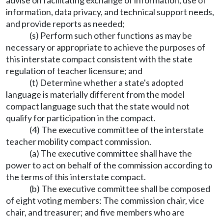
advise on facilitating exchange of information, use of
information, data privacy, and technical support needs,
and provide reports as needed;
(s) Perform such other functions as may be
necessary or appropriate to achieve the purposes of
this interstate compact consistent with the state
regulation of teacher licensure; and
(t) Determine whether a state's adopted
language is materially different from the model
compact language such that the state would not
qualify for participation in the compact.
(4) The executive committee of the interstate
teacher mobility compact commission.
(a) The executive committee shall have the
power to act on behalf of the commission according to
the terms of this interstate compact.
(b) The executive committee shall be composed
of eight voting members: The commission chair, vice
chair, and treasurer; and five members who are