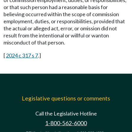
of commission employment, duties, or responsibilities,
or that such person had a reasonable basis for
believing occurred within the scope of commission
employment, duties, or responsibilities, provided that
the actual or alleged act, error, or omission did not
result from the intentional or willful or wanton
misconduct of that person.
[
2024 c 317 s 7
.]
Legislative questions or comments
Call the Legislative Hotline
1-800-562-6000