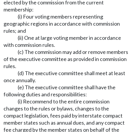
elected by the commission from the current
membership:
(i) Four voting members representing
geographic regions in accordance with commission
rules; and
(ii) One at large voting member in accordance
with commission rules.
(c) The commission may add or remove members
of the executive committee as provided in commission
rules.
(d) The executive committee shall meet at least
once annually.
(e) The executive committee shall have the
following duties and responsibilities:
(i) Recommend to the entire commission
changes to the rules or bylaws, changes to the
compact legislation, fees paid by interstate compact
member states such as annual dues, and any compact
fee charged by the member states on behalf of the