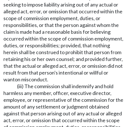
seeking to impose liability arising out of any actual or
alleged act, error, or omission that occurred within the
scope of commission employment, duties, or
responsibilities, or that the person against whom the
claim is made had a reasonable basis for believing
occurred within the scope of commission employment,
duties, or responsibilities; provided, that nothing
herein shall be construed to prohibit that person from
retaining his or her own counsel; and provided further,
that the actual or alleged act, error, or omission did not
result from that person's intentional or willful or
wanton misconduct.
(iii) The commission shall indemnify and hold
harmless any member, officer, executive director,
employee, or representative of the commission for the
amount of any settlement or judgment obtained
against that person arising out of any actual or alleged
act, error, or omission that occurred within the scope