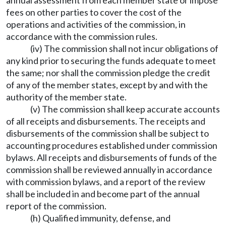
annual assessment from each member state or impose
fees on other parties to cover the cost of the
operations and activities of the commission, in
accordance with the commission rules.
(iv) The commission shall not incur obligations of
any kind prior to securing the funds adequate to meet
the same; nor shall the commission pledge the credit
of any of the member states, except by and with the
authority of the member state.
(v) The commission shall keep accurate accounts
of all receipts and disbursements. The receipts and
disbursements of the commission shall be subject to
accounting procedures established under commission
bylaws. All receipts and disbursements of funds of the
commission shall be reviewed annually in accordance
with commission bylaws, and a report of the review
shall be included in and become part of the annual
report of the commission.
(h) Qualified immunity, defense, and