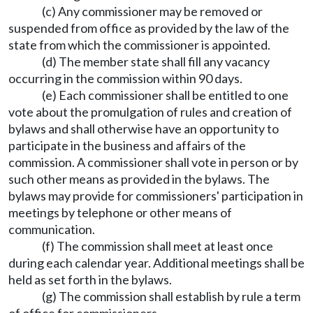
(c) Any commissioner may be removed or
suspended from office as provided by the law of the
state from which the commissioner is appointed.
(d) The member state shall fill any vacancy
occurring in the commission within 90 days.
(e) Each commissioner shall be entitled to one
vote about the promulgation of rules and creation of
bylaws and shall otherwise have an opportunity to
participate in the business and affairs of the
commission. A commissioner shall vote in person or by
such other means as provided in the bylaws. The
bylaws may provide for commissioners' participation in
meetings by telephone or other means of
communication.
(f) The commission shall meet at least once
during each calendar year. Additional meetings shall be
held as set forth in the bylaws.
(g) The commission shall establish by rule a term