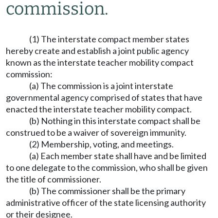
commission.
(1) The interstate compact member states
hereby create and establish a joint public agency
known as the interstate teacher mobility compact
commission:
(a) The commission is a joint interstate
governmental agency comprised of states that have
enacted the interstate teacher mobility compact.
(b) Nothing in this interstate compact shall be
construed to be a waiver of sovereign immunity.
(2) Membership, voting, and meetings.
(a) Each member state shall have and be limited
to one delegate to the commission, who shall be given
the title of commissioner.
(b) The commissioner shall be the primary
administrative officer of the state licensing authority
or their designee.