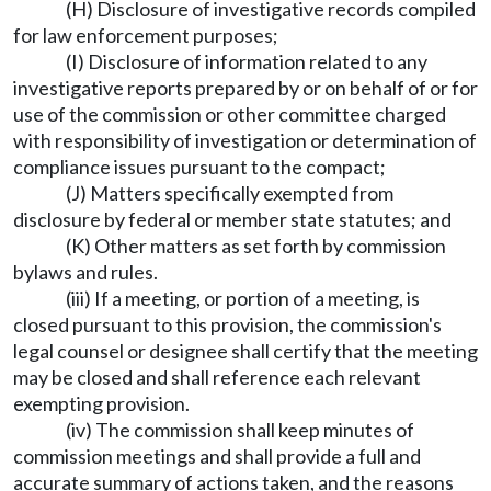
(H) Disclosure of investigative records compiled
for law enforcement purposes;
(I) Disclosure of information related to any
investigative reports prepared by or on behalf of or for
use of the commission or other committee charged
with responsibility of investigation or determination of
compliance issues pursuant to the compact;
(J) Matters specifically exempted from
disclosure by federal or member state statutes; and
(K) Other matters as set forth by commission
bylaws and rules.
(iii) If a meeting, or portion of a meeting, is
closed pursuant to this provision, the commission's
legal counsel or designee shall certify that the meeting
may be closed and shall reference each relevant
exempting provision.
(iv) The commission shall keep minutes of
commission meetings and shall provide a full and
accurate summary of actions taken, and the reasons