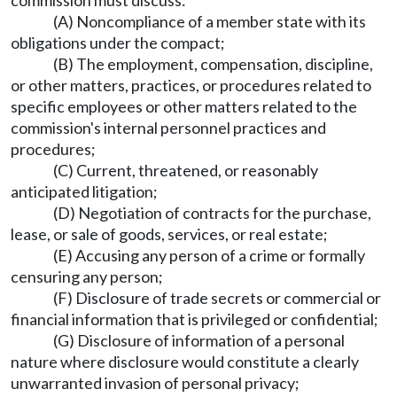
commission must discuss:
(A) Noncompliance of a member state with its
obligations under the compact;
(B) The employment, compensation, discipline,
or other matters, practices, or procedures related to
specific employees or other matters related to the
commission's internal personnel practices and
procedures;
(C) Current, threatened, or reasonably
anticipated litigation;
(D) Negotiation of contracts for the purchase,
lease, or sale of goods, services, or real estate;
(E) Accusing any person of a crime or formally
censuring any person;
(F) Disclosure of trade secrets or commercial or
financial information that is privileged or confidential;
(G) Disclosure of information of a personal
nature where disclosure would constitute a clearly
unwarranted invasion of personal privacy;