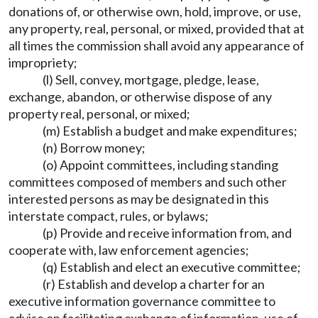
donations of, or otherwise own, hold, improve, or use,
any property, real, personal, or mixed, provided that at
all times the commission shall avoid any appearance of
impropriety;
(l) Sell, convey, mortgage, pledge, lease,
exchange, abandon, or otherwise dispose of any
property real, personal, or mixed;
(m) Establish a budget and make expenditures;
(n) Borrow money;
(o) Appoint committees, including standing
committees composed of members and such other
interested persons as may be designated in this
interstate compact, rules, or bylaws;
(p) Provide and receive information from, and
cooperate with, law enforcement agencies;
(q) Establish and elect an executive committee;
(r) Establish and develop a charter for an
executive information governance committee to