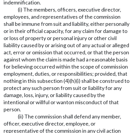
indemnification.
(i) The members, officers, executive director,
employees, and representatives of the commission
shall be immune from suit and liability, either personally
or in their official capacity, for any claim for damage to
or loss of property or personal injury or other civil
liability caused by or arising out of any actual or alleged
act, error or omission that occurred, or that the person
against whom the claim is made had a reasonable basis
for believing occurred within the scope of commission
employment, duties, or responsibilities; provided, that
nothing in this subsection (4)(h)(i) shall be construed to
protect any such person from suit or liability for any
damage, loss, injury, or liability caused by the
intentional or willful or wanton misconduct of that
person.
(ii) The commission shall defend any member,
officer, executive director, employee, or
representative of the commission in any civil action