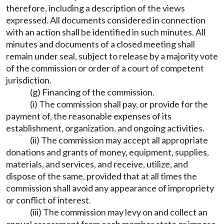
therefore, including a description of the views
expressed. All documents considered in connection
with an action shall be identified in such minutes. All
minutes and documents of a closed meeting shall
remain under seal, subject to release by a majority vote
of the commission or order of a court of competent
jurisdiction.
(g) Financing of the commission.
(i) The commission shall pay, or provide for the
payment of, the reasonable expenses of its
establishment, organization, and ongoing activities.
(ii) The commission may accept all appropriate
donations and grants of money, equipment, supplies,
materials, and services, and receive, utilize, and
dispose of the same, provided that at all times the
commission shall avoid any appearance of impropriety
or conflict of interest.
(iii) The commission may levy on and collect an