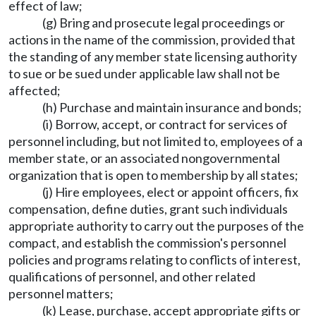
effect of law;
(g) Bring and prosecute legal proceedings or
actions in the name of the commission, provided that
the standing of any member state licensing authority
to sue or be sued under applicable law shall not be
affected;
(h) Purchase and maintain insurance and bonds;
(i) Borrow, accept, or contract for services of
personnel including, but not limited to, employees of a
member state, or an associated nongovernmental
organization that is open to membership by all states;
(j) Hire employees, elect or appoint officers, fix
compensation, define duties, grant such individuals
appropriate authority to carry out the purposes of the
compact, and establish the commission's personnel
policies and programs relating to conflicts of interest,
qualifications of personnel, and other related
personnel matters;
(k) Lease, purchase, accept appropriate gifts or