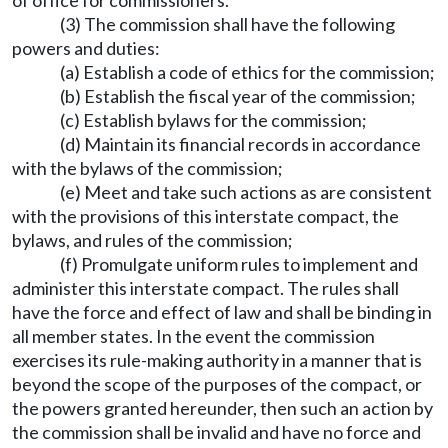
of office for commissioners.
(3) The commission shall have the following
powers and duties:
(a) Establish a code of ethics for the commission;
(b) Establish the fiscal year of the commission;
(c) Establish bylaws for the commission;
(d) Maintain its financial records in accordance
with the bylaws of the commission;
(e) Meet and take such actions as are consistent
with the provisions of this interstate compact, the
bylaws, and rules of the commission;
(f) Promulgate uniform rules to implement and
administer this interstate compact. The rules shall
have the force and effect of law and shall be binding in
all member states. In the event the commission
exercises its rule-making authority in a manner that is
beyond the scope of the purposes of the compact, or
the powers granted hereunder, then such an action by
the commission shall be invalid and have no force and