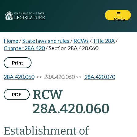
Menu
Home
/
State laws and rules
/
RCWs
/
Title 28A
/
Chapter 28A.420
/
Section 28A.420.060
Print
28A.420.050
<< 28A.420.060 >>
28A.420.070
RCW
PDF
28A.420.060
Establishment of