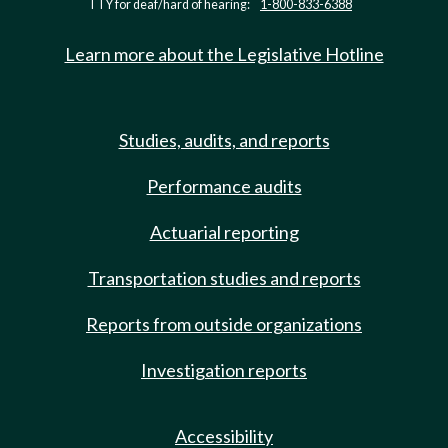
TTY for deaf/hard of hearing:
1-800-833-6388
Learn more about the Legislative Hotline
Studies, audits, and reports
Performance audits
Actuarial reporting
Transportation studies and reports
Reports from outside organizations
Investigation reports
Accessibility