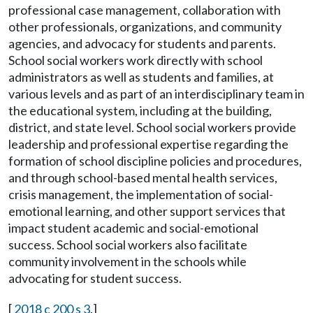
professional case management, collaboration with
other professionals, organizations, and community
agencies, and advocacy for students and parents.
School social workers work directly with school
administrators as well as students and families, at
various levels and as part of an interdisciplinary team in
the educational system, including at the building,
district, and state level. School social workers provide
leadership and professional expertise regarding the
formation of school discipline policies and procedures,
and through school-based mental health services,
crisis management, the implementation of social-
emotional learning, and other support services that
impact student academic and social-emotional
success. School social workers also facilitate
community involvement in the schools while
advocating for student success.
[
2018 c 200 s 3
.]