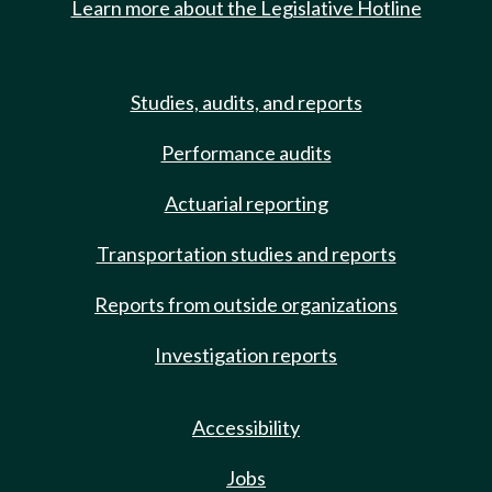
Learn more about the Legislative Hotline
Studies, audits, and reports
Performance audits
Actuarial reporting
Transportation studies and reports
Reports from outside organizations
Investigation reports
Accessibility
Jobs