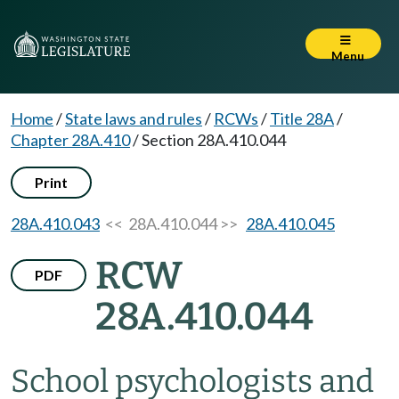
Menu
Home
/
State laws and rules
/
RCWs
/
Title 28A
/
Chapter 28A.410
/
Section 28A.410.044
Print
28A.410.043
<< 28A.410.044 >>
28A.410.045
RCW
PDF
28A.410.044
School psychologists and