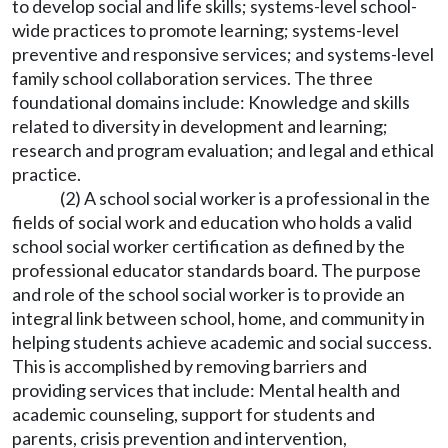
to develop social and life skills; systems-level school-
wide practices to promote learning; systems-level
preventive and responsive services; and systems-level
family school collaboration services. The three
foundational domains include: Knowledge and skills
related to diversity in development and learning;
research and program evaluation; and legal and ethical
practice.
(2) A school social worker is a professional in the
fields of social work and education who holds a valid
school social worker certification as defined by the
professional educator standards board. The purpose
and role of the school social worker is to provide an
integral link between school, home, and community in
helping students achieve academic and social success.
This is accomplished by removing barriers and
providing services that include: Mental health and
academic counseling, support for students and
parents, crisis prevention and intervention,