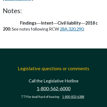
Notes:
Findings
Intent
Civil liability
2018 c
—
—
—
200:
See notes following RCW
28A.320.290
.
Legislative questions or comments
Call the Legislative Hotline
1-800-562-6000
TTY for deaf/hard of hearing:
1-800-833-6388