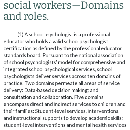
social workers
—
Domains
and roles.
(1) A school psychologist is a professional
educator who holds a valid school psychologist
certification as defined by the professional educator
standards board. Pursuant to the national association
of school psychologists' model for comprehensive and
integrated school psychological services, school
psychologists deliver services across ten domains of
practice. Two domains permeate all areas of service
delivery: Data-based decision making; and
consultation and collaboration. Five domains
encompass direct and indirect services to children and
their families: Student-level services, interventions,
and instructional supports to develop academic skills;
student-level interventions and mental health services