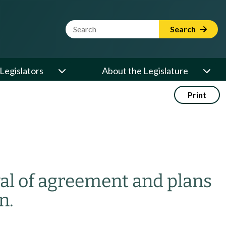
Website Search Term
Search
Legislators
About the Legislature
Print
al of agreement and plans
n.