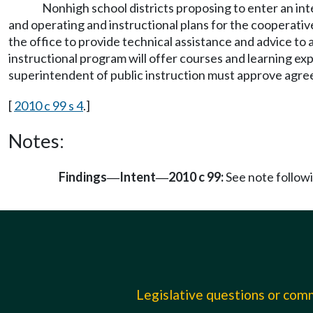
Nonhigh school districts proposing to enter an in
and operating and instructional plans for the cooperative
the office to provide technical assistance and advice t
instructional program will offer courses and learning ex
superintendent of public instruction must approve agre
[
2010 c 99 s 4
.]
Notes:
Findings
Intent
2010 c 99:
See note follo
—
—
Legislative questions or co