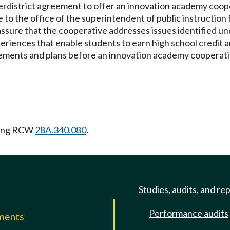
terdistrict agreement to offer an innovation academy coo
 to the office of the superintendent of public instruction 
o assure that the cooperative addresses issues identified
periences that enable students to earn high school credit 
ements and plans before an innovation academy cooperati
wing RCW
28A.340.080
.
Studies, audits, and re
Performance audits
mments