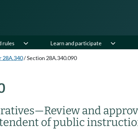
d rules
Learn and participate
r 28A.340
/
Section 28A.340.090
0
ratives
—
Review and approv
ntendent of public instructio