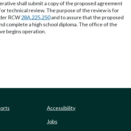
perative shall submit a copy of the proposed agreement
for technical review. The purpose of the review is for
 under RCW
28A.225.250
and to assure that the proposed
and complete a high school diploma. The office of the
ve begins operation.
ports
Accessibility
Jobs