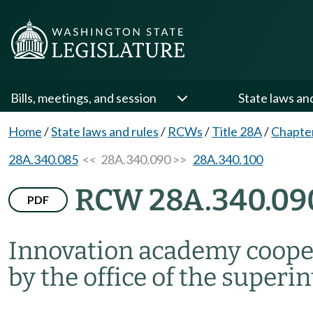
Bills, meetings, and session
State laws an
Home
/
State laws and rules
/
RCWs
/
Title 28A
/
Chapte
28A.340.085
<< 28A.340.090 >>
28A.340.100
RCW 28A.340.09
PDF
Innovation academy coope
by the office of the superi