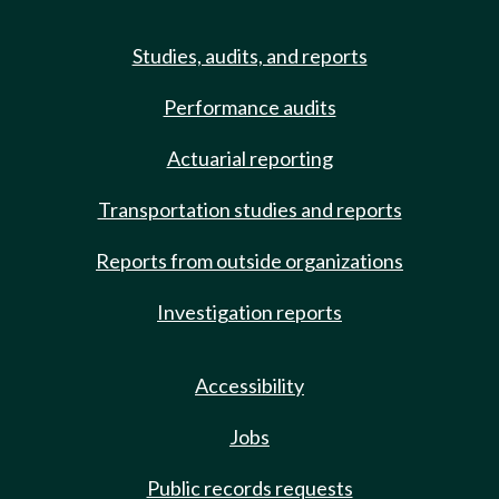
Studies, audits, and reports
Performance audits
Actuarial reporting
Transportation studies and reports
Reports from outside organizations
Investigation reports
Accessibility
Jobs
Public records requests