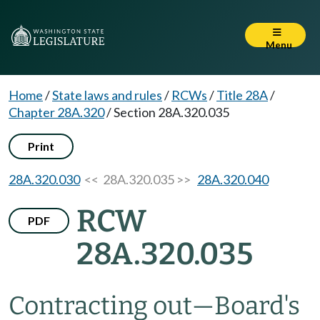
Menu
Home
/
State laws and rules
/
RCWs
/
Title 28A
/
Chapter 28A.320
/
Section 28A.320.035
Print
28A.320.030
<< 28A.320.035 >>
28A.320.040
RCW
PDF
28A.320.035
Contracting out
—
Board's