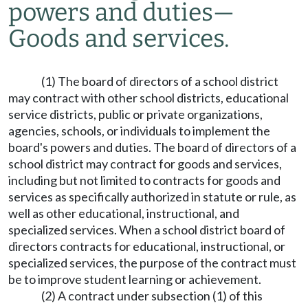
powers and duties
—
Goods and services.
(1) The board of directors of a school district
may contract with other school districts, educational
service districts, public or private organizations,
agencies, schools, or individuals to implement the
board's powers and duties. The board of directors of a
school district may contract for goods and services,
including but not limited to contracts for goods and
services as specifically authorized in statute or rule, as
well as other educational, instructional, and
specialized services. When a school district board of
directors contracts for educational, instructional, or
specialized services, the purpose of the contract must
be to improve student learning or achievement.
(2) A contract under subsection (1) of this