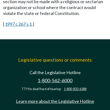
section may not be made with a religious or sectarian
organization or school where the contract would
violate the state or federal Constitution.
[
1997 c 267 s 1
.]
Legislative questions or comments
Call the Legislative Hotline
1-800-562-6000
TTY for deaf/hard of hearing:
1-800-833-6388
Learn more about the Legislative Hotline