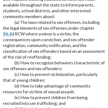
available throughout the state to inform parents,
students, school districts, and other interested
community members about:
(a) The laws related to sex offenses, including
the legal elements of sex offenses under chapter
9A.44
RCW where a minor is a victim, the
consequences upon conviction, and sex offender
registration, community notification, and the
classification of sex offenders based on an assessment
of the risk of reoffending;
(b) How to recognize behaviors characteristic of
sex offenses and sex offenders;
(c) How to prevent victimization, particularly
that of young children;
(d) How to take advantage of community
resources for victims of sexual assault;
(e) How to prevent children from being
recruited into sex trafficking; and