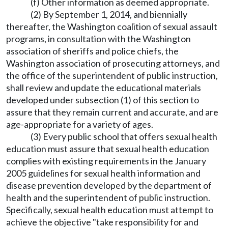
(f) Other information as deemed appropriate.
(2) By September 1, 2014, and biennially
thereafter, the Washington coalition of sexual assault
programs, in consultation with the Washington
association of sheriffs and police chiefs, the
Washington association of prosecuting attorneys, and
the office of the superintendent of public instruction,
shall review and update the educational materials
developed under subsection (1) of this section to
assure that they remain current and accurate, and are
age-appropriate for a variety of ages.
(3) Every public school that offers sexual health
education must assure that sexual health education
complies with existing requirements in the January
2005 guidelines for sexual health information and
disease prevention developed by the department of
health and the superintendent of public instruction.
Specifically, sexual health education must attempt to
achieve the objective "take responsibility for and