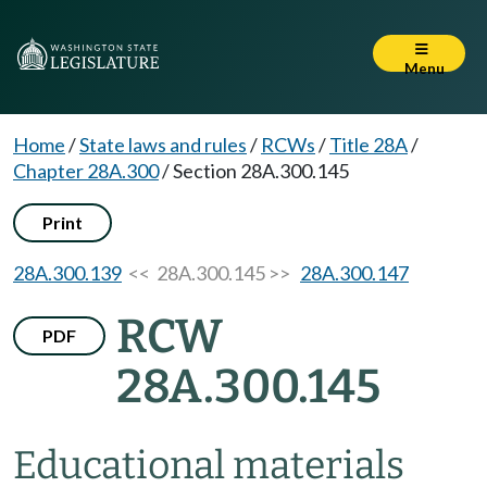
Menu
Home
/
State laws and rules
/
RCWs
/
Title 28A
/
Chapter 28A.300
/
Section 28A.300.145
Print
28A.300.139
<< 28A.300.145 >>
28A.300.147
RCW
PDF
28A.300.145
Educational materials