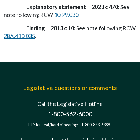
Explanatory statement
2023 c 470:
See
—
note following RCW
10.99.030
.
Finding
2013 c 10:
See note following RCW
—
28A.410.035
.
Legislative questions or comments
Call the Legislative Hotline
1-800-562-6000
TTY for deaf/hard of hearing:
1-800-833-6388