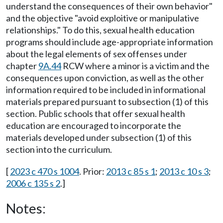
understand the consequences of their own behavior"
and the objective "avoid exploitive or manipulative
relationships." To do this, sexual health education
programs should include age-appropriate information
about the legal elements of sex offenses under
chapter
9A.44
RCW where a minor is a victim and the
consequences upon conviction, as well as the other
information required to be included in informational
materials prepared pursuant to subsection (1) of this
section. Public schools that offer sexual health
education are encouraged to incorporate the
materials developed under subsection (1) of this
section into the curriculum.
[
2023 c 470 s 1004
. Prior:
2013 c 85 s 1
;
2013 c 10 s 3
;
2006 c 135 s 2
.]
Notes: