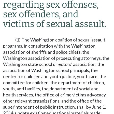
regarding sex offenses,
sex offenders, and
victims of sexual assault.
(1) The Washington coalition of sexual assault
programs, in consultation with the Washington
association of sheriffs and police chiefs, the
Washington association of prosecuting attorneys, the
Washington state school directors' association, the
association of Washington school principals, the
center for children and youth justice, youthcare, the
committee for children, the department of children,
youth, and families, the department of social and
health services, the office of crime victims advocacy,
other relevant organizations, and the office of the
superintendent of public instruction, shall by June 1,
2014, update existing educational materials made