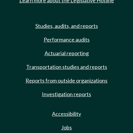
Learn more about the Legislative Hotline
Studies, audits, and reports
Performance audits
Actuarial reporting
Transportation studies and reports
Reports from outside organizations
Investigation reports
Accessibility
Jobs