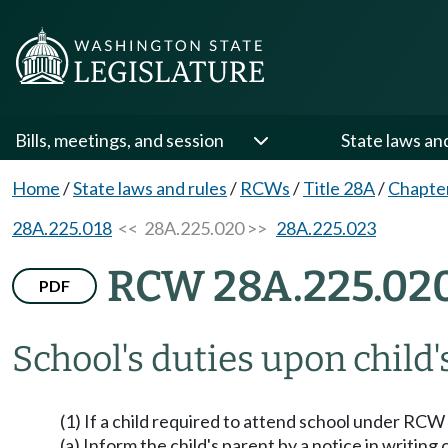
Bills, meetings, and session
State laws an
Home
/
State laws and rules
/
RCWs
/
Title 28A
/
Chapte
28A.225.018
<< 28A.225.020 >>
28A.225.023
RCW 28A.225.02
PDF
School's duties upon child's
(1) If a child required to attend school under RCW
(a) Inform the child's parent by a notice in writi