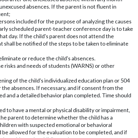
 unexcused absences. If the parent is not fluent in
uent;
persons included for the purpose of analyzing the causes
larly scheduled parent-teacher conference day is to take
at day. If the child's parent does not attend the
hall be notified of the steps to be taken to eliminate
liminate or reduce the child's absences.
the risks and needs of students (WARNS) or other
ening of the child's individualized education plan or 504
r the absences. If necessary, and if consent from the
ted and a detailed behavior plan completed. Time should
ved to have a mental or physical disability or impairment,
o the parent to determine whether the child has a
children with suspected emotional or behavioral
 be allowed for the evaluation to be completed, and if