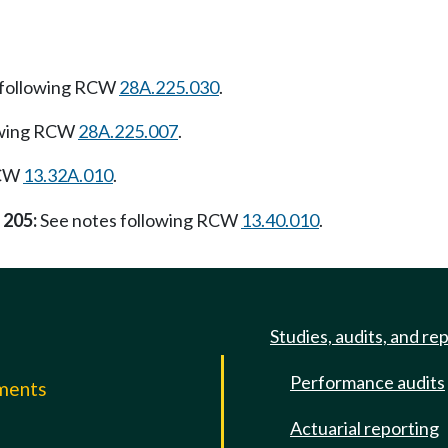
 following RCW
28A.225.030
.
owing RCW
28A.225.007
.
RCW
13.32A.010
.
 205:
See notes following RCW
13.40.010
.
Studies, audits, and re
Performance audits
mments
Actuarial reporting
e