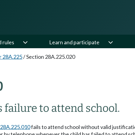
d rules
Learn and participate
r 28A.225
/
Section 28A.225.020
0
 failure to attend school.
28A.225.010
fails to attend school without valid justificati
ng or by telephone whenever the child has failed to attend