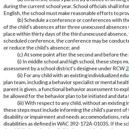
during the current school year. School officials shall in
English, the school must make reasonable efforts to provi
(b) Schedule a conference or conferences with the 
of the child's absences after three unexcused absences 
place within thirty days of the third unexcused absence, 
scheduled conference, the conference may be conducted w
or reduce the child's absence; and
(c) At some point after the second and before the
(i) In middle school and high school, these steps
assessment by a school district's designee under RCW
2
(ii) For any child with an existing individualized e
plan team, including a behavior specialist or mental heal
parent is given, a functional behavior assessment to ex
be allowed for the behavior plan to be initiated and dat
(iii) With respect to any child, without an existing
these steps must include informing the child's parent of 
disability or impairment and needs accommodations, relat
disabilities as defined in WAC 392-172A-01035. If the sc