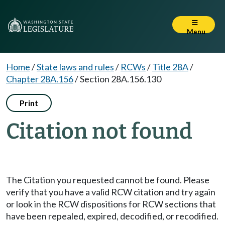
Menu
Home
/
State laws and rules
/
RCWs
/
Title 28A
/
Chapter 28A.156
/
Section 28A.156.130
Print
Citation not found
The Citation you requested cannot be found. Please
verify that you have a valid RCW citation and try again
or look in the RCW dispositions for RCW sections that
have been repealed, expired, decodified, or recodified.