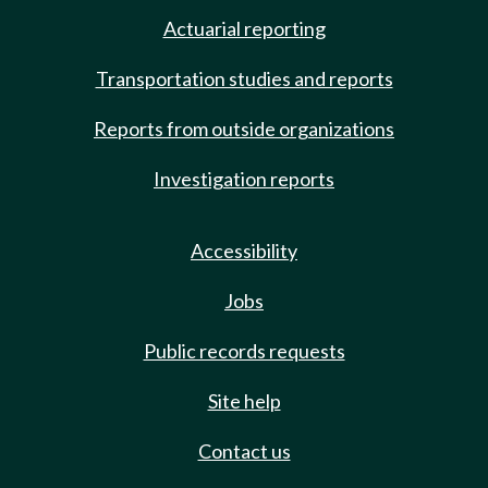
Actuarial reporting
Transportation studies and reports
Reports from outside organizations
Investigation reports
Accessibility
Jobs
Public records requests
Site help
Contact us