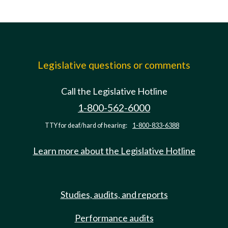
Legislative questions or comments
Call the Legislative Hotline
1-800-562-6000
TTY for deaf/hard of hearing:
1-800-833-6388
Learn more about the Legislative Hotline
Studies, audits, and reports
Performance audits