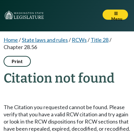
Menu
Home
/
State laws and rules
/
RCWs
/
Title 28
/
Chapter 28.56
Print
Citation not found
The Citation you requested cannot be found. Please
verify that you have a valid RCW citation and try again
or look in the RCW dispositions for RCW sections that
have been repealed, expired, decodified, or recodified.