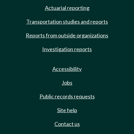
Actuarial reporting
Transportation studies and reports
Reports from outside organizations
Investigation reports
Accessibility
Jobs
Public records requests
Site help
Contact us