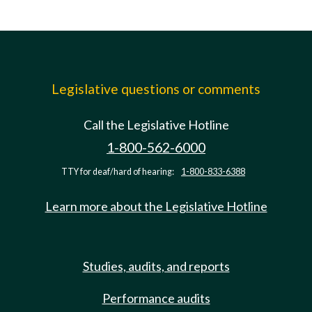
Legislative questions or comments
Call the Legislative Hotline
1-800-562-6000
TTY for deaf/hard of hearing:
1-800-833-6388
Learn more about the Legislative Hotline
Studies, audits, and reports
Performance audits