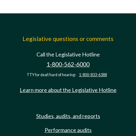
Legislative questions or comments
Call the Legislative Hotline
1-800-562-6000
TTY for deaf/hard of hearing:
1-800-833-6388
Learn more about the Legislative Hotline
Studies, audits, and reports
Performance audits