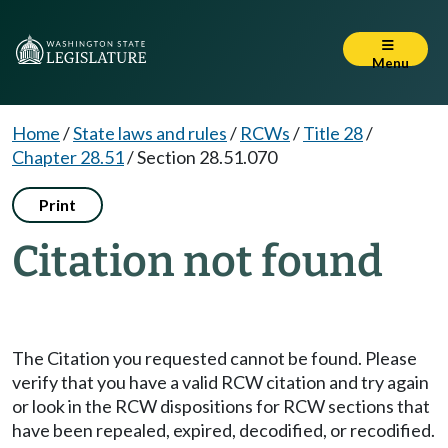
Menu
Home
/
State laws and rules
/
RCWs
/
Title 28
/
Chapter 28.51
/
Section 28.51.070
Print
Citation not found
The Citation you requested cannot be found. Please
verify that you have a valid RCW citation and try again
or look in the RCW dispositions for RCW sections that
have been repealed, expired, decodified, or recodified.