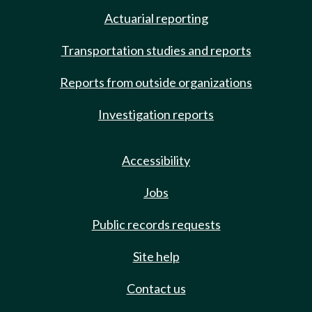
Actuarial reporting
Transportation studies and reports
Reports from outside organizations
Investigation reports
Accessibility
Jobs
Public records requests
Site help
Contact us