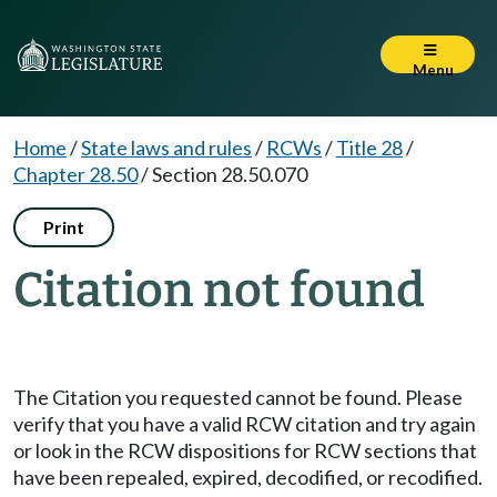
Menu
Home
/
State laws and rules
/
RCWs
/
Title 28
/
Chapter 28.50
/
Section 28.50.070
Print
Citation not found
The Citation you requested cannot be found. Please
verify that you have a valid RCW citation and try again
or look in the RCW dispositions for RCW sections that
have been repealed, expired, decodified, or recodified.