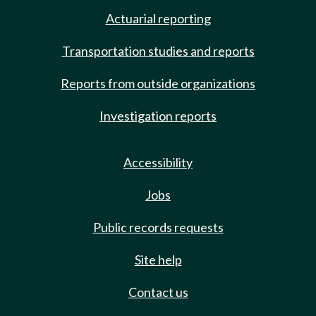
Actuarial reporting
Transportation studies and reports
Reports from outside organizations
Investigation reports
Accessibility
Jobs
Public records requests
Site help
Contact us