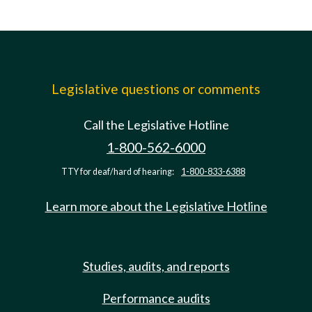
Legislative questions or comments
Call the Legislative Hotline
1-800-562-6000
TTY for deaf/hard of hearing:
1-800-833-6388
Learn more about the Legislative Hotline
Studies, audits, and reports
Performance audits