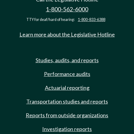
1-800-562-6000
TTY for deaf/hard of hearing:
1-800-833-6388
Learn more about the Legislative Hotline
Studies, audits, and reports
Performance audits
Actuarial reporting
Transportation studies and reports
Reports from outside organizations
Investigation reports