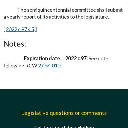
The semiquincentennial committee shall submit
a yearly report of its activities to the legislature.
[
2022 c 97 s 5
.]
Notes:
Expiration date
2022 c 97:
See note
—
following RCW
27.54.010
.
Legislative questions or comments
Call the Legislative Hotline