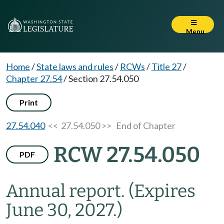
Menu
Home
/
State laws and rules
/
RCWs
/
Title 27
/
Chapter 27.54
/
Section 27.54.050
Print
27.54.040
<< 27.54.050 >>
End of Chapter
RCW 27.54.050
PDF
Annual report.
(Expires
June 30, 2027.)