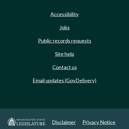
Accessibility
Jobs
Public records requests
Site help
Contact us
Email updates (GovDelivery)
Disclaimer
Privacy Notice