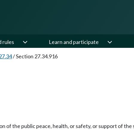
d rules
Learn and participate
27.34
/
Section 27.34.916
n of the public peace, health, or safety, or support of the 