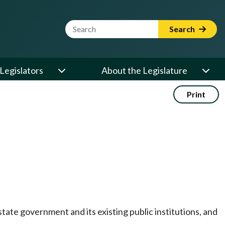
Website Search Term
Search
Legislators
About the Legislature
Print
state government and its existing public institutions, and