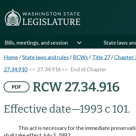
Bills, meetings, and session
State laws an
Home
/
State laws and rules
/
RCWs
/
Title 27
/
Chapter 
27.34.910
<< 27.34.916 >>
End of Chapter
RCW 27.34.916
PDF
Effective date
—
1993 c 101.
This act is necessary for the immediate preservatio
shall take effect July 1, 1993.