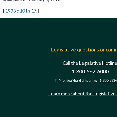
[
1993 c 101 s 17
.]
Legislative questions or co
Call the Legislative Hotlin
1-800-562-6000
TTY for deaf/hard of hearing:
1-800-833-
Learn more about the Legislative