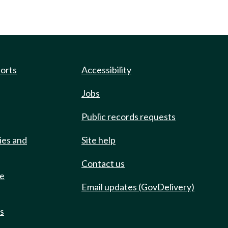
ports
Accessibility
Jobs
Public records requests
ies and
Site help
Contact us
de
Email updates (GovDelivery)
ts