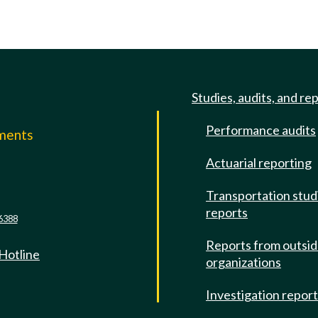
Studies, audits, and re
Performance audits
mments
Actuarial reporting
e
Transportation stud
reports
6388
Reports from outsi
 Hotline
organizations
Investigation repor