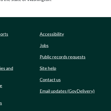
ports
Accessibility
Jobs
Public records requests
ies and
Site help
Contact us
de
Email updates (GovDelivery)
ts