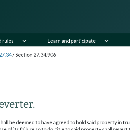
d rules
Learn and participate
27.34
/
Section 27.34.906
everter.
hall be deemed to have agreed to hold said property in tru
ase of its failure so to do, title to said property shall rever