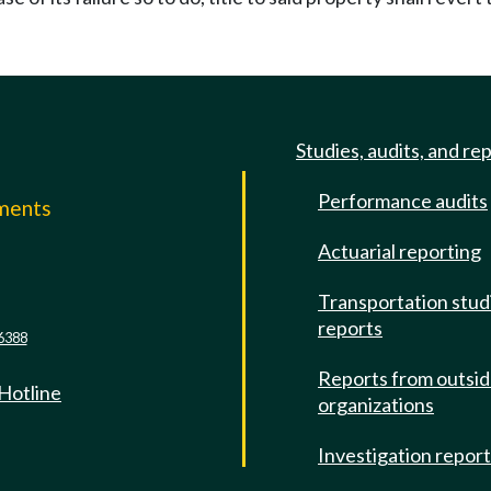
Studies, audits, and re
Performance audits
mments
Actuarial reporting
e
Transportation stud
reports
6388
Reports from outsi
 Hotline
organizations
Investigation repor