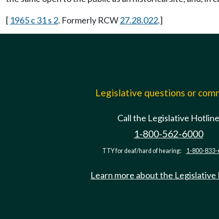
[
1965 c 31 s 2
. Formerly RCW
27.28.022
.]
Legislative questions or co
Call the Legislative Hotlin
1-800-562-6000
TTY for deaf/hard of hearing:
1-800-833-
Learn more about the Legislative