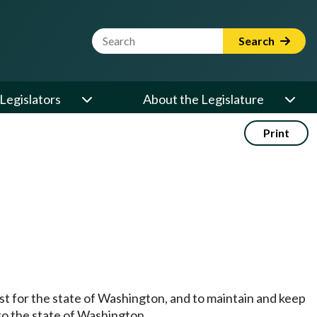
Website Search Term
Search
Legislators
About the Legislature
Print
st for the state of Washington, and to maintain and keep
t to the state of Washington.