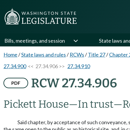
Bills, meetings, and session
State laws an
Home
/
State laws and rules
/
RCWs
/
Title 27
/
Chapter 
27.34.900
<< 27.34.906 >>
27.34.910
RCW 27.34.906
PDF
Pickett House
—
In trust
—
R
Said chapter, by acceptance of such conveyance, s
the same open to the public as an historical site, and, in c