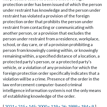
protection order has been issued of which the person
under restraint has knowledge and the person under
restraint has violated a provision of the foreign
protection order that prohibits the person under
restraint from contacting or communicating with
another person, or a provision that excludes the
person under restraint from a residence, workplace,
school, or day care, or of a provision prohibiting a
person from knowingly coming within, or knowingly
remaining within, a specified distance of a location, a
protected party's person, or a protected party's
vehicle, or a violation of any provision for which the
foreign protection order specifically indicates that a
violation will be a crime. Presence of the order in the
law enforcement computer-based criminal
intelligence information system is not the only means
of establishing knowledge of the order.
[
2021 c 215 s 145
;
2000 c 119 s 26
;
1999 c 184 s 9
.]