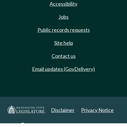
Accessibility
Jobs
Public records requests
Site help
Contact us
Email updates (GovDelivery)
Disclaimer
Privacy Notice
Copyright 2025. All Rights Reserved.