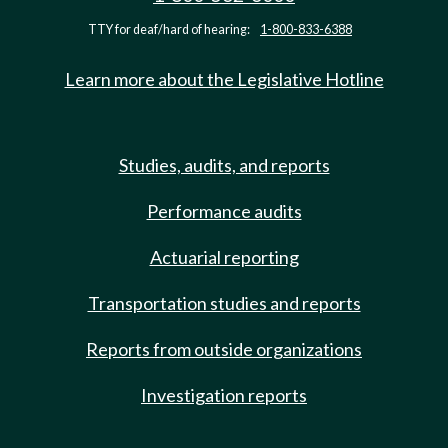
TTY for deaf/hard of hearing:
1-800-833-6388
Learn more about the Legislative Hotline
Studies, audits, and reports
Performance audits
Actuarial reporting
Transportation studies and reports
Reports from outside organizations
Investigation reports