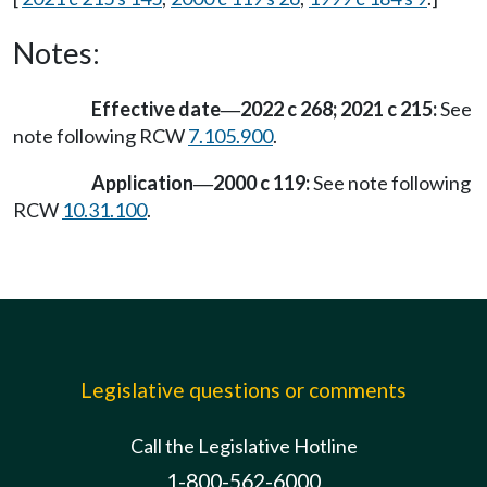
Notes:
Effective date
2022 c 268; 2021 c 215:
See
—
note following RCW
7.105.900
.
Application
2000 c 119:
See note following
—
RCW
10.31.100
.
Legislative questions or comments
Call the Legislative Hotline
1-800-562-6000