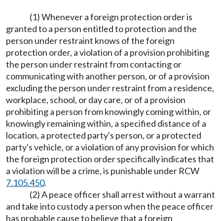
(1) Whenever a foreign protection order is
granted to a person entitled to protection and the
person under restraint knows of the foreign
protection order, a violation of a provision prohibiting
the person under restraint from contacting or
communicating with another person, or of a provision
excluding the person under restraint from a residence,
workplace, school, or day care, or of a provision
prohibiting a person from knowingly coming within, or
knowingly remaining within, a specified distance of a
location, a protected party's person, or a protected
party's vehicle, or a violation of any provision for which
the foreign protection order specifically indicates that
a violation will be a crime, is punishable under RCW
7.105.450
.
(2) A peace officer shall arrest without a warrant
and take into custody a person when the peace officer
has probable cause to believe that a foreign