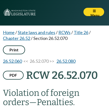
Menu
Home
/
State laws and rules
/
RCWs
/
Title 26
/
Chapter 26.52
/
Section 26.52.070
Print
26.52.060
<< 26.52.070 >>
26.52.080
RCW 26.52.070
PDF
Violation of foreign
orders
—
Penalties.