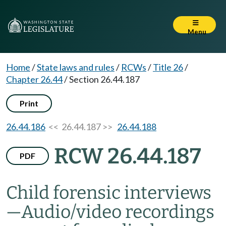
Menu
Home
/
State laws and rules
/
RCWs
/
Title 26
/
Chapter 26.44
/
Section 26.44.187
Print
26.44.186
<< 26.44.187 >>
26.44.188
RCW 26.44.187
PDF
Child forensic interviews
—
Audio/video recordings