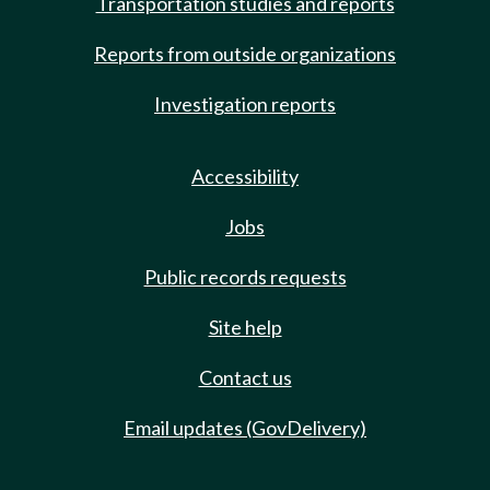
Transportation studies and reports
Reports from outside organizations
Investigation reports
Accessibility
Jobs
Public records requests
Site help
Contact us
Email updates (GovDelivery)