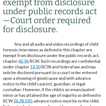
exempt from disclosure
under public records act
—
Court order required
for disclosure.
Any and all audio and video recordings of child
forensic interviews as defined in this chapter are
exempt from disclosure under the public records act,
chapter
42.56
RCW. Such recordings are confidential
under chapter
13.50
RCW and federal law and may
only be disclosed pursuant to a court order entered
upon a showing of good cause and with advance
notice to the child's parent, guardian, or legal
custodian. However, if the child is an emancipated
minor or has attained the age of majority as defined in
RCW
26.28.010
, advance notice must be to the child.