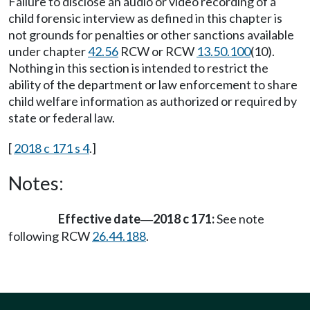
Failure to disclose an audio or video recording of a
child forensic interview as defined in this chapter is
not grounds for penalties or other sanctions available
under chapter
42.56
RCW or RCW
13.50.100
(10).
Nothing in this section is intended to restrict the
ability of the department or law enforcement to share
child welfare information as authorized or required by
state or federal law.
[
2018 c 171 s 4
.]
Notes:
Effective date
2018 c 171:
See note
—
following RCW
26.44.188
.