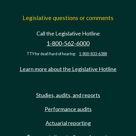
Legislative questions or comments
Call the Legislative Hotline
1-800-562-6000
TTY for deaf/hard of hearing:
1-800-833-6388
Learn more about the Legislative Hotline
Studies, audits, and reports
Performance audits
Actuarial reporting