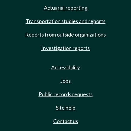
Actuarial reporting
Transportation studies and reports
Reports from outside organizations
Investigation reports
Accessibility
Jobs
Public records requests
Site help
Contact us