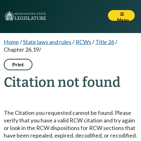
Menu
Home
/
State laws and rules
/
RCWs
/
Title 26
/
Chapter 26.19/
Print
Citation not found
The Citation you requested cannot be found. Please
verify that you have a valid RCW citation and try again
or look in the RCW dispositions for RCW sections that
have been repealed, expired, decodified, or recodified.