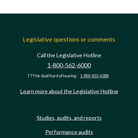
Legislative questions or comments
Call the Legislative Hotline
1-800-562-6000
TTY for deaf/hard of hearing:
1-800-833-6388
Learn more about the Legislative Hotline
Studies, audits, and reports
Performance audits