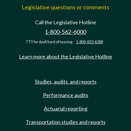
Legislative questions or comments
Call the Legislative Hotline
1-800-562-6000
TTY for deaf/hard of hearing:
1-800-833-6388
Learn more about the Legislative Hotline
Studies, audits, and reports
Performance audits
Actuarial reporting
Transportation studies and reports