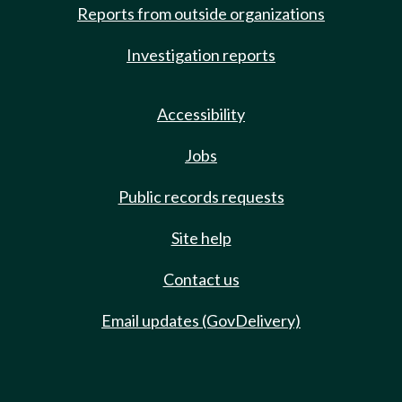
Reports from outside organizations
Investigation reports
Accessibility
Jobs
Public records requests
Site help
Contact us
Email updates (GovDelivery)