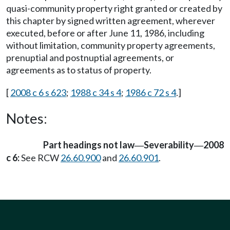
quasi-community property right granted or created by
this chapter by signed written agreement, wherever
executed, before or after June 11, 1986, including
without limitation, community property agreements,
prenuptial and postnuptial agreements, or
agreements as to status of property.
[
2008 c 6 s 623
;
1988 c 34 s 4
;
1986 c 72 s 4
.]
Notes:
Part headings not law
Severability
2008
—
—
c 6:
See RCW
26.60.900
and
26.60.901
.