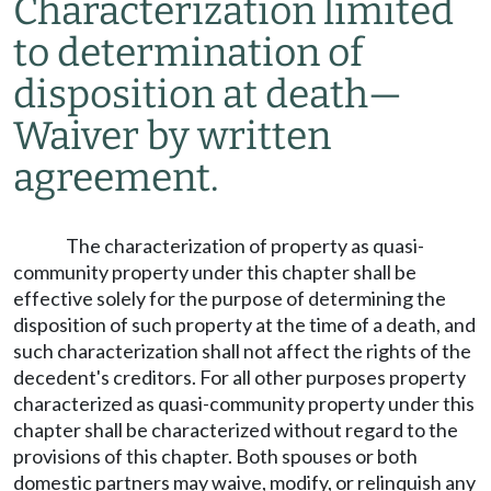
Characterization limited
to determination of
disposition at death
—
Waiver by written
agreement.
The characterization of property as quasi-
community property under this chapter shall be
effective solely for the purpose of determining the
disposition of such property at the time of a death, and
such characterization shall not affect the rights of the
decedent's creditors. For all other purposes property
characterized as quasi-community property under this
chapter shall be characterized without regard to the
provisions of this chapter. Both spouses or both
domestic partners may waive, modify, or relinquish any