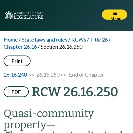
Menu
Home
/
State laws and rules
/
RCWs
/
Title 26
/
Chapter 26.16
/
Section 26.16.250
Print
26.16.240
<< 26.16.250 >>
End of Chapter
RCW 26.16.250
PDF
Quasi-community
property
—