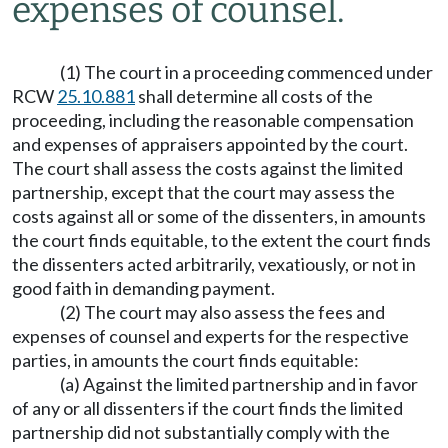
expenses of counsel.
(1) The court in a proceeding commenced under
RCW
25.10.881
shall determine all costs of the
proceeding, including the reasonable compensation
and expenses of appraisers appointed by the court.
The court shall assess the costs against the limited
partnership, except that the court may assess the
costs against all or some of the dissenters, in amounts
the court finds equitable, to the extent the court finds
the dissenters acted arbitrarily, vexatiously, or not in
good faith in demanding payment.
(2) The court may also assess the fees and
expenses of counsel and experts for the respective
parties, in amounts the court finds equitable:
(a) Against the limited partnership and in favor
of any or all dissenters if the court finds the limited
partnership did not substantially comply with the