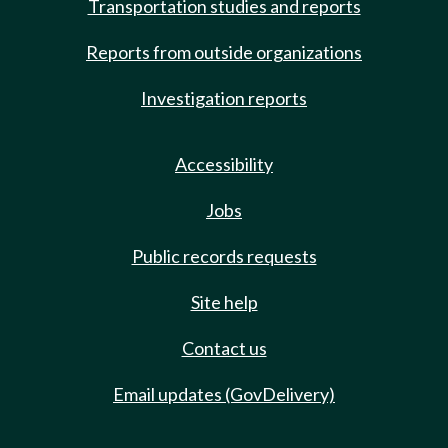
Transportation studies and reports
Reports from outside organizations
Investigation reports
Accessibility
Jobs
Public records requests
Site help
Contact us
Email updates (GovDelivery)