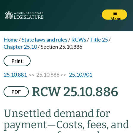
Menu
Home
/
State laws and rules
/
RCWs
/
Title 25
/
Chapter 25.10
/
Section 25.10.886
Print
25.10.881
<< 25.10.886 >>
25.10.901
RCW 25.10.886
PDF
Unsettled demand for
payment
—
Costs, fees, and