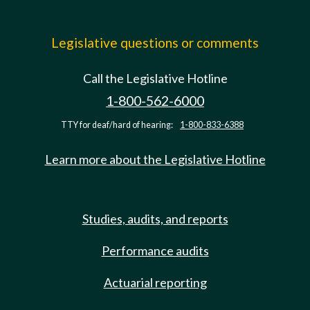
Legislative questions or comments
Call the Legislative Hotline
1-800-562-6000
TTY for deaf/hard of hearing:
1-800-833-6388
Learn more about the Legislative Hotline
Studies, audits, and reports
Performance audits
Actuarial reporting