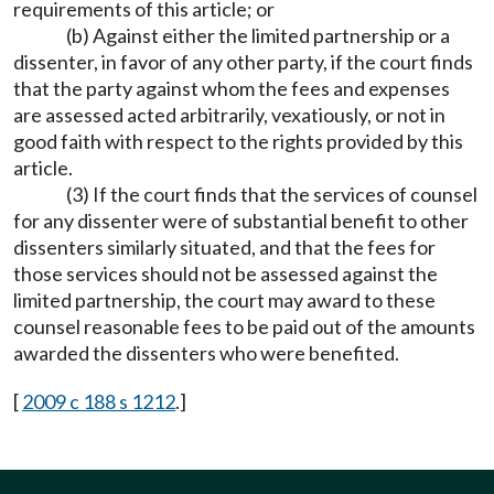
requirements of this article; or
(b) Against either the limited partnership or a
dissenter, in favor of any other party, if the court finds
that the party against whom the fees and expenses
are assessed acted arbitrarily, vexatiously, or not in
good faith with respect to the rights provided by this
article.
(3) If the court finds that the services of counsel
for any dissenter were of substantial benefit to other
dissenters similarly situated, and that the fees for
those services should not be assessed against the
limited partnership, the court may award to these
counsel reasonable fees to be paid out of the amounts
awarded the dissenters who were benefited.
[
2009 c 188 s 1212
.]