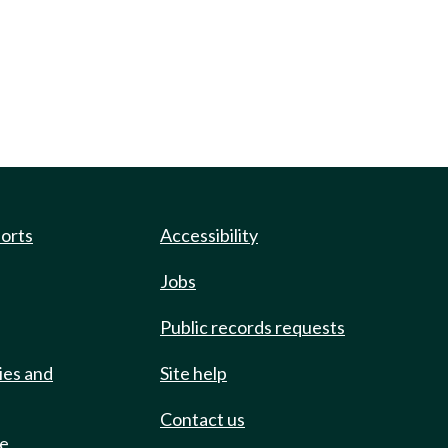
ports
Accessibility
Jobs
Public records requests
ies and
Site help
Contact us
de