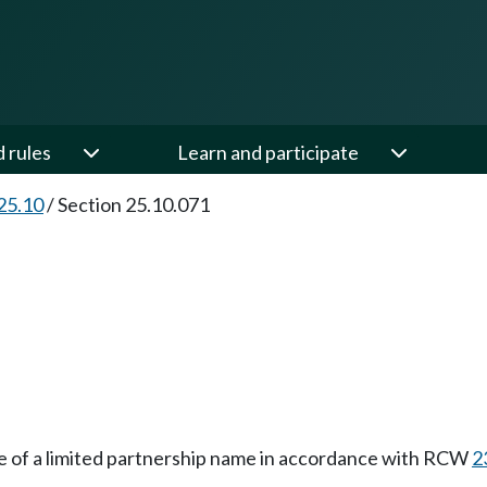
d rules
Learn and participate
25.10
/
Section 25.10.071
se of a limited partnership name in accordance with RCW
2