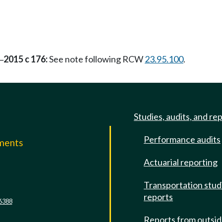
2015 c 176:
See note following RCW
23.95.100
.
—
Studies, audits, and re
Performance audits
mments
Actuarial reporting
e
Transportation stud
reports
6388
Reports from outsi