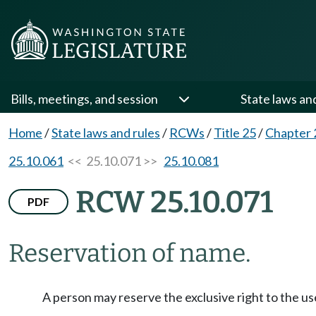
Bills, meetings, and session
State laws an
Home
/
State laws and rules
/
RCWs
/
Title 25
/
Chapter 
25.10.061
<< 25.10.071 >>
25.10.081
RCW 25.10.071
PDF
Reservation of name.
A person may reserve the exclusive right to the u