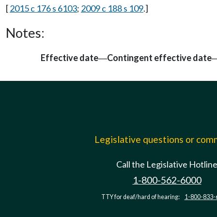
[
2015 c 176 s 6103
;
2009 c 188 s 109
.]
Notes:
Effective date
Contingent effective date
—
Legislative questions or co
Call the Legislative Hotlin
1-800-562-6000
TTY for deaf/hard of hearing:
1-800-833-