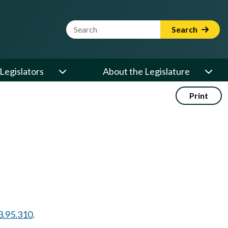
Website Search Term
Search
Legislators
About the Legislature
Print
3.95.310
.