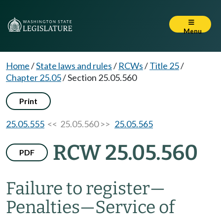
Menu
Home
/
State laws and rules
/
RCWs
/
Title 25
/
Chapter 25.05
/
Section 25.05.560
Print
25.05.555
<< 25.05.560 >>
25.05.565
RCW 25.05.560
PDF
Failure to register
—
Penalties
—
Service of