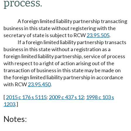
process.
A foreign limited liability partnership transacting
business in this state without registering with the
secretary of state is subject to RCW
23.95.505
.
If a foreign limited liability partnership transacts
business in this state without a registration as a
foreign limited liability partnership, service of process
with respect to a right of action arising out of the
transaction of business in this state may be made on
the foreign limited liability partnership in accordance
with RCW
23.95.450
.
[
2015 c 176 s 5115
;
2009 c 437 s 12
;
1998 c 103 s
1203
.]
Notes: