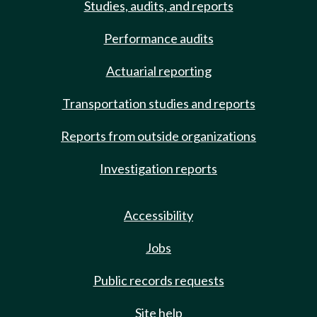
Studies, audits, and reports
Performance audits
Actuarial reporting
Transportation studies and reports
Reports from outside organizations
Investigation reports
Accessibility
Jobs
Public records requests
Site help