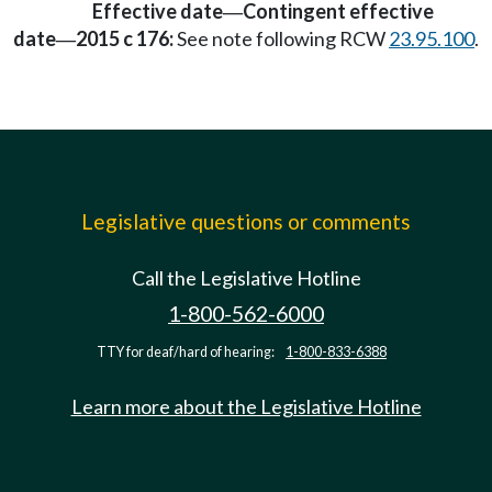
Effective date
Contingent effective
—
date
2015 c 176:
See note following RCW
23.95.100
.
—
Legislative questions or comments
Call the Legislative Hotline
1-800-562-6000
TTY for deaf/hard of hearing:
1-800-833-6388
Learn more about the Legislative Hotline