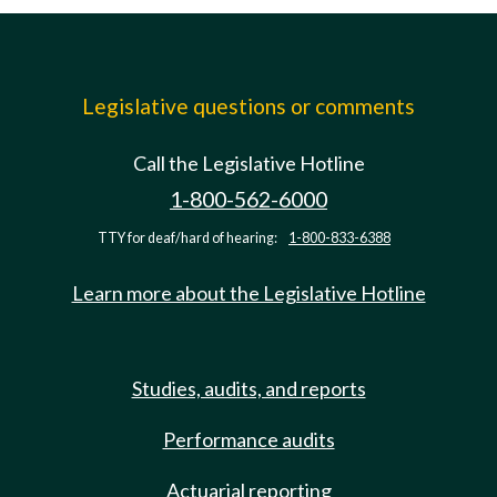
Legislative questions or comments
Call the Legislative Hotline
1-800-562-6000
TTY for deaf/hard of hearing:
1-800-833-6388
Learn more about the Legislative Hotline
Studies, audits, and reports
Performance audits
Actuarial reporting