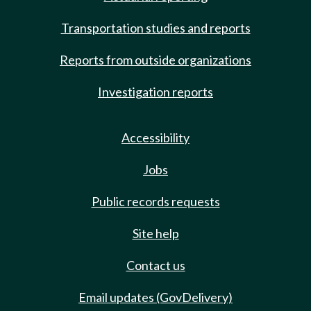
Transportation studies and reports
Reports from outside organizations
Investigation reports
Accessibility
Jobs
Public records requests
Site help
Contact us
Email updates (GovDelivery)