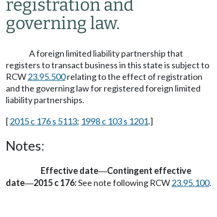
registration and
governing law.
A foreign limited liability partnership that
registers to transact business in this state is subject to
RCW
23.95.500
relating to the effect of registration
and the governing law for registered foreign limited
liability partnerships.
[
2015 c 176 s 5113
;
1998 c 103 s 1201
.]
Notes:
Effective date
Contingent effective
—
date
2015 c 176:
See note following RCW
23.95.100
.
—