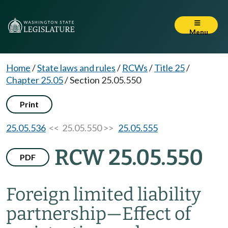
Menu
Home
/
State laws and rules
/
RCWs
/
Title 25
/
Chapter 25.05
/
Section 25.05.550
Print
25.05.536
<< 25.05.550 >>
25.05.555
RCW 25.05.550
PDF
Foreign limited liability
partnership
—
Effect of