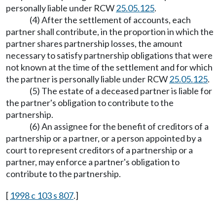
personally liable under RCW
25.05.125
.
(4) After the settlement of accounts, each
partner shall contribute, in the proportion in which the
partner shares partnership losses, the amount
necessary to satisfy partnership obligations that were
not known at the time of the settlement and for which
the partner is personally liable under RCW
25.05.125
.
(5) The estate of a deceased partner is liable for
the partner's obligation to contribute to the
partnership.
(6) An assignee for the benefit of creditors of a
partnership or a partner, or a person appointed by a
court to represent creditors of a partnership or a
partner, may enforce a partner's obligation to
contribute to the partnership.
[
1998 c 103 s 807
.]