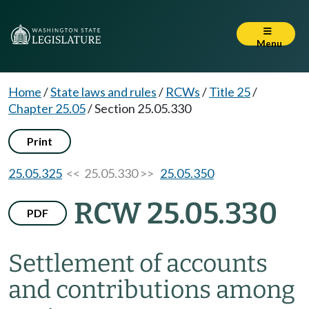
Menu
Home
/
State laws and rules
/
RCWs
/
Title 25
/
Chapter 25.05
/
Section 25.05.330
Print
25.05.325
<< 25.05.330 >>
25.05.350
RCW 25.05.330
PDF
Settlement of accounts
and contributions among