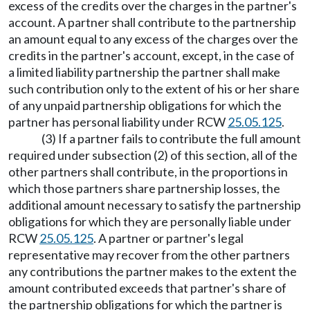
excess of the credits over the charges in the partner's
account. A partner shall contribute to the partnership
an amount equal to any excess of the charges over the
credits in the partner's account, except, in the case of
a limited liability partnership the partner shall make
such contribution only to the extent of his or her share
of any unpaid partnership obligations for which the
partner has personal liability under RCW
25.05.125
.
(3) If a partner fails to contribute the full amount
required under subsection (2) of this section, all of the
other partners shall contribute, in the proportions in
which those partners share partnership losses, the
additional amount necessary to satisfy the partnership
obligations for which they are personally liable under
RCW
25.05.125
. A partner or partner's legal
representative may recover from the other partners
any contributions the partner makes to the extent the
amount contributed exceeds that partner's share of
the partnership obligations for which the partner is