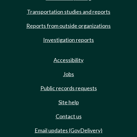
Transportation studies and reports
Reports from outside organizations
Investigation reports
Accessibility
Jobs
Public records requests
Site help
Contact us
Email updates (GovDelivery)