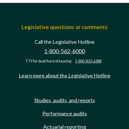
Legislative questions or comments
Call the Legislative Hotline
1-800-562-6000
TTY for deaf/hard of hearing:
1-800-833-6388
Learn more about the Legislative Hotline
Studies, audits, and reports
Performance audits
Actuarial reporting