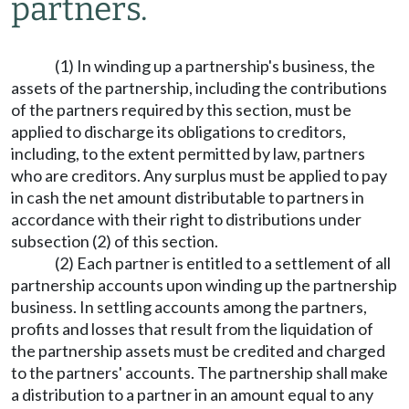
partners.
(1) In winding up a partnership's business, the
assets of the partnership, including the contributions
of the partners required by this section, must be
applied to discharge its obligations to creditors,
including, to the extent permitted by law, partners
who are creditors. Any surplus must be applied to pay
in cash the net amount distributable to partners in
accordance with their right to distributions under
subsection (2) of this section.
(2) Each partner is entitled to a settlement of all
partnership accounts upon winding up the partnership
business. In settling accounts among the partners,
profits and losses that result from the liquidation of
the partnership assets must be credited and charged
to the partners' accounts. The partnership shall make
a distribution to a partner in an amount equal to any