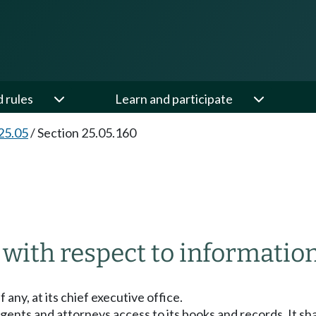
d rules
Learn and participate
25.05
/
Section 25.05.160
 with respect to information
f any, at its chief executive office.
agents and attorneys access to its books and records. It s