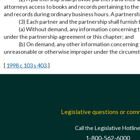
attorneys access to books and records pertaining to the
and records during ordinary business hours. A partnersh
(3) Each partner and the partnership shall furnish 
(a) Without demand, any information concerning the
under the partnership agreement or this chapter; and
(b) On demand, any other information concerning t
unreasonable or otherwise improper under the circums
[
1998 c 103 s 403
.]
Legislative questions or co
Call the Legislative Hotlin
1-800-562-6000