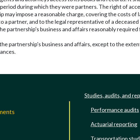
 period during which they were partners. The right of acc
ip may impose a reasonable charge, covering the costs of l
to a partner, and to the legal representative of a deceased 
 partnership's business and affairs reasonably required f
he partnership's business and affairs, except to the exte
tances.
Studies, audits, and re
Performance audits
mments
Actuarial reporting
e
Transportation stud