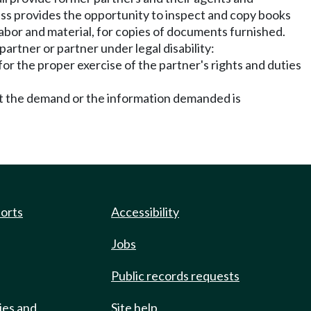
ess provides the opportunity to inspect and copy books
abor and material, for copies of documents furnished.
partner or partner under legal disability:
or the proper exercise of the partner's rights and duties
nt the demand or the information demanded is
ports
Accessibility
Jobs
Public records requests
ies and
Site help