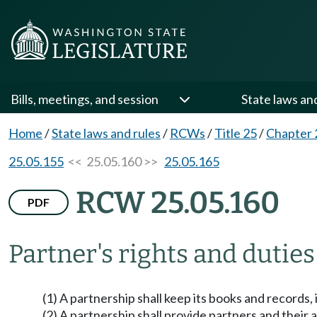
Bills, meetings, and session
State laws an
Home
/
State laws and rules
/
RCWs
/
Title 25
/
Chapter 
25.05.155
<< 25.05.160 >>
25.05.165
RCW 25.05.160
PDF
Partner's rights and duties
(1) A partnership shall keep its books and records, i
(2) A partnership shall provide partners and their 