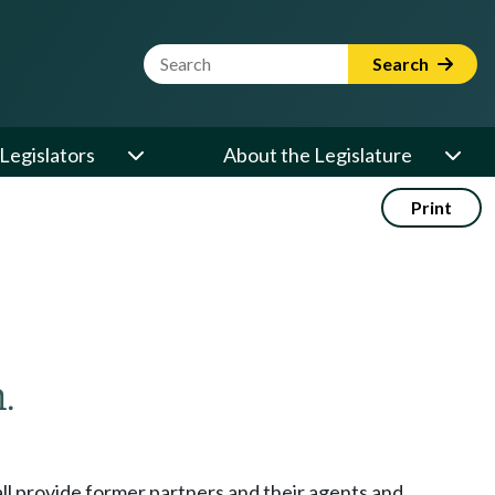
Website Search Term
Search
Legislators
About the Legislature
Print
.
hall provide former partners and their agents and