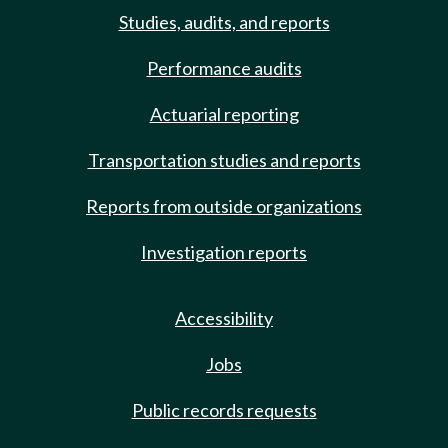
Studies, audits, and reports
Performance audits
Actuarial reporting
Transportation studies and reports
Reports from outside organizations
Investigation reports
Accessibility
Jobs
Public records requests