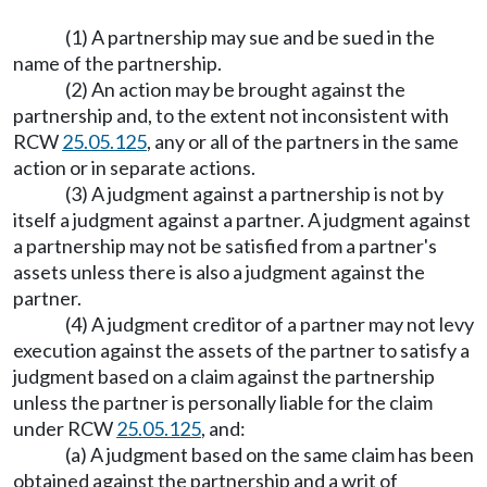
(1) A partnership may sue and be sued in the
name of the partnership.
(2) An action may be brought against the
partnership and, to the extent not inconsistent with
RCW
25.05.125
, any or all of the partners in the same
action or in separate actions.
(3) A judgment against a partnership is not by
itself a judgment against a partner. A judgment against
a partnership may not be satisfied from a partner's
assets unless there is also a judgment against the
partner.
(4) A judgment creditor of a partner may not levy
execution against the assets of the partner to satisfy a
judgment based on a claim against the partnership
unless the partner is personally liable for the claim
under RCW
25.05.125
, and:
(a) A judgment based on the same claim has been
obtained against the partnership and a writ of