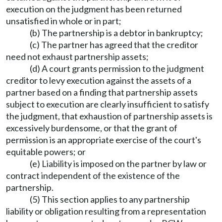
execution on the judgment has been returned
unsatisfied in whole or in part;
(b) The partnership is a debtor in bankruptcy;
(c) The partner has agreed that the creditor
need not exhaust partnership assets;
(d) A court grants permission to the judgment
creditor to levy execution against the assets of a
partner based on a finding that partnership assets
subject to execution are clearly insufficient to satisfy
the judgment, that exhaustion of partnership assets is
excessively burdensome, or that the grant of
permission is an appropriate exercise of the court's
equitable powers; or
(e) Liability is imposed on the partner by law or
contract independent of the existence of the
partnership.
(5) This section applies to any partnership
liability or obligation resulting from a representation