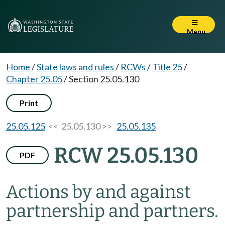
Menu
Home
/
State laws and rules
/
RCWs
/
Title 25
/
Chapter 25.05
/
Section 25.05.130
Print
25.05.125
<< 25.05.130 >>
25.05.135
RCW 25.05.130
PDF
Actions by and against
partnership and partners.