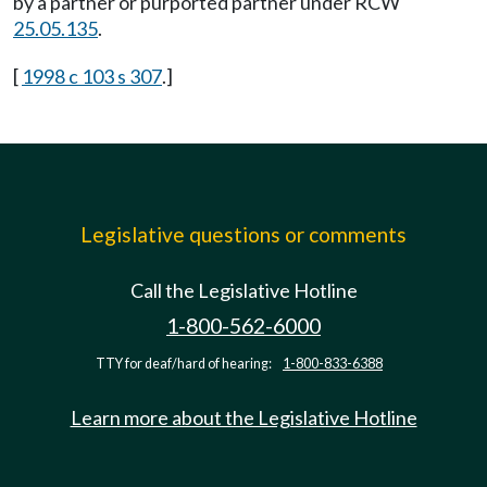
by a partner or purported partner under RCW
25.05.135
.
[
1998 c 103 s 307
.]
Legislative questions or comments
Call the Legislative Hotline
1-800-562-6000
TTY for deaf/hard of hearing:
1-800-833-6388
Learn more about the Legislative Hotline