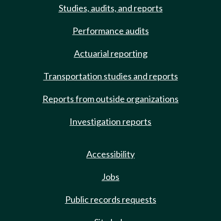
Studies, audits, and reports
Performance audits
Actuarial reporting
Transportation studies and reports
Reports from outside organizations
Investigation reports
Accessibility
Jobs
Public records requests