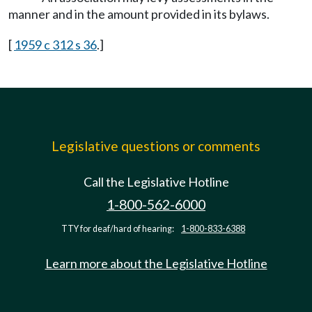
manner and in the amount provided in its bylaws.
[
1959 c 312 s 36
.]
Legislative questions or comments
Call the Legislative Hotline
1-800-562-6000
TTY for deaf/hard of hearing:
1-800-833-6388
Learn more about the Legislative Hotline