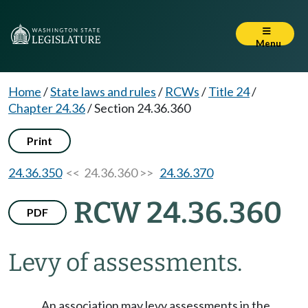
Menu
Home
/
State laws and rules
/
RCWs
/
Title 24
/
Chapter 24.36
/
Section 24.36.360
Print
24.36.350
<< 24.36.360 >>
24.36.370
RCW 24.36.360
PDF
Levy of assessments.
An association may levy assessments in the