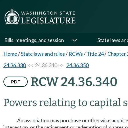
Bills, meetings, and session
State laws an
Home
/
State laws and rules
/
RCWs
/
Title 24
/
Chapter 
24.36.330
<< 24.36.340 >>
24.36.350
RCW 24.36.340
PDF
Powers relating to capital 
An association may purchase or otherwise acquire, h
interest on, or the retirement or redemption of, shares o