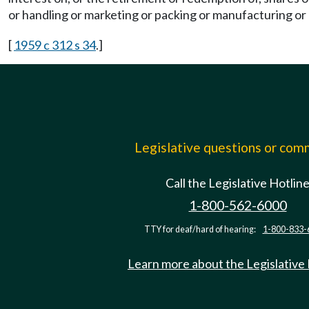
or handling or marketing or packing or manufacturing or 
[
1959 c 312 s 34
.]
Legislative questions or co
Call the Legislative Hotlin
1-800-562-6000
TTY for deaf/hard of hearing:
1-800-833-
Learn more about the Legislative