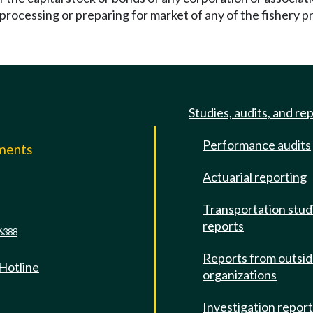
processing or preparing for market of any of the fishery p
Studies, audits, and re
Performance audits
mments
Actuarial reporting
e
Transportation stud
reports
6388
Reports from outsi
 Hotline
organizations
Investigation repor