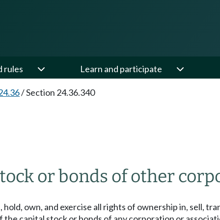
d rules
Learn and participate
24.36
/
Section 24.36.340
stock or bonds of other corp
old, own, and exercise all rights of ownership in, sell, tr
f the capital stock or bonds of any corporation or associat