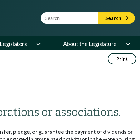
Website Search Term
Search
Legislators
About the Legislature
Print
orations or associations.
ansfer, pledge, or guarantee the payment of dividends or
ion engaged in any related activity or in the warehousing