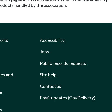
roducts handled by the association.
ports
Accessibility
Jobs
Public records requests
ies and
Site help
Contact us
de
Email updates (GovDelivery)
ts